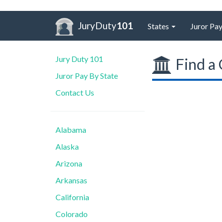
JuryDuty
101
States
Juror Pay
Jury Duty 101
Find a 
Juror Pay By State
Contact Us
Alabama
Alaska
Arizona
Arkansas
California
Colorado