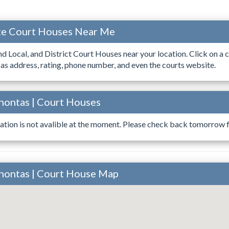
ate Court Houses Near Me
ind Local, and District Court Houses near your location. Click on a c
 as address, rating, phone number, and even the courts website.
hontas | Court Houses
ation is not avalible at the moment. Please check back tomorrow fo
ahontas | Court House Map