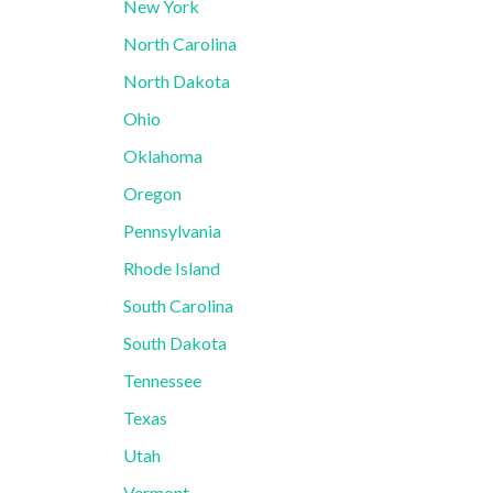
New York
North Carolina
North Dakota
Ohio
Oklahoma
Oregon
Pennsylvania
Rhode Island
South Carolina
South Dakota
Tennessee
Texas
Utah
Vermont