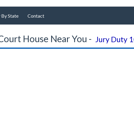
 By State
Contact
Court House Near You -
Jury Duty 