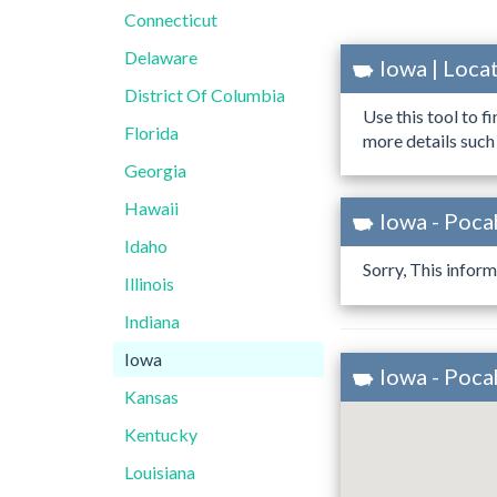
Connecticut
Delaware
Iowa | Loc
District Of Columbia
Use this tool to f
Florida
more details such
Georgia
Hawaii
Iowa - Poca
Idaho
Sorry, This inform
Illinois
Indiana
Iowa
Iowa - Poc
Kansas
Kentucky
Louisiana