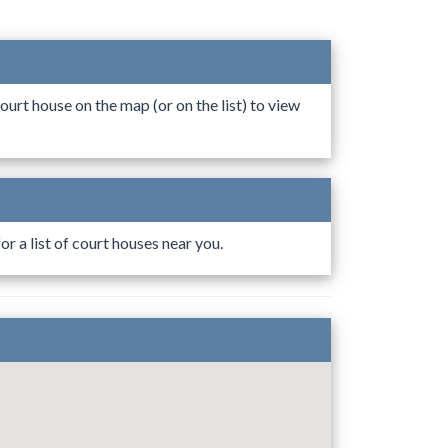
ourt house on the map (or on the list) to view
r a list of court houses near you.