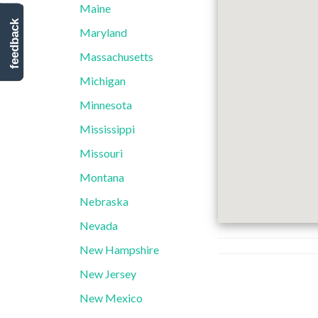
Maine
feedback
Maryland
Massachusetts
Michigan
Minnesota
Mississippi
Missouri
Montana
Nebraska
Nevada
New Hampshire
New Jersey
New Mexico