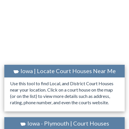
Iowa | Locate Court Houses Near Me
Use this tool to find Local, and District Court Houses
near your location. Click on a court house on the map
(or on the list) to view more details such as address,
rating, phone number, and even the courts website.
Iowa - Plymouth | Court Houses