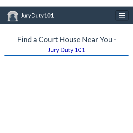
JuryDuty
101
Togg
navig
Find a Court House Near You -
Jury Duty 101