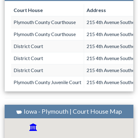
Court House
Address
Plymouth County Courthouse
215 4th Avenue Southea
Plymouth County Courthouse
215 4th Avenue Southea
District Court
215 4th Avenue Southea
District Court
215 4th Avenue Southea
District Court
215 4th Avenue Southea
Plymouth County Juvenile Court
215 4th Avenue Southea
Iowa - Plymouth | Court House Map