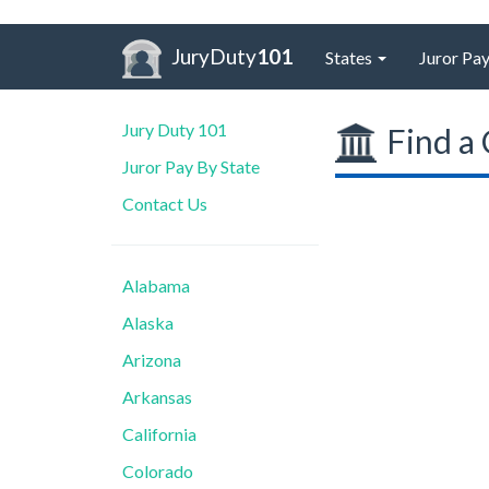
JuryDuty
101
States
Juror Pay
Jury Duty 101
Find a 
Juror Pay By State
Contact Us
Alabama
Alaska
Arizona
Arkansas
California
Colorado