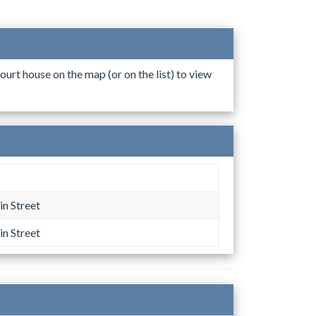
ourt house on the map (or on the list) to view
n Street
n Street