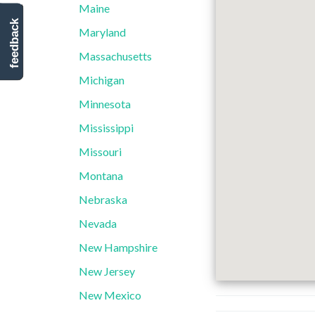
Maine
feedback
Maryland
Massachusetts
Michigan
Minnesota
Mississippi
Missouri
Montana
Nebraska
Nevada
New Hampshire
New Jersey
New Mexico