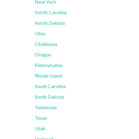
New York
North Carolina
North Dakota
Ohio
Oklahoma
Oregon
Pennsylvania
Rhode Island
South Carolina
South Dakota
Tennessee
Texas
Utah
Vermont