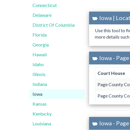
Connecticut
Delaware
Iowa | Loc
District Of Columbia
Use this tool to f
Florida
more details such
Georgia
Hawaii
Iowa - Page
Idaho
Court House
Illinois
Indiana
Page County Co
Iowa
Page County Co
Kansas
Kentucky
Iowa - Page
Louisiana