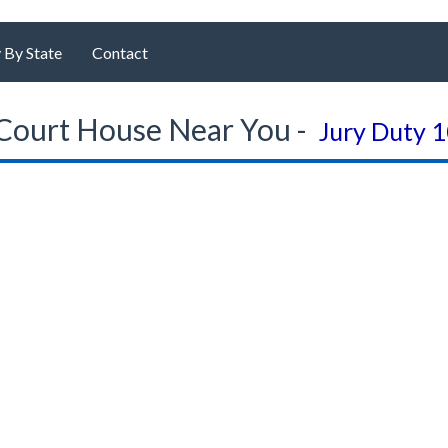
 By State
Contact
Court House Near You -
Jury Duty 