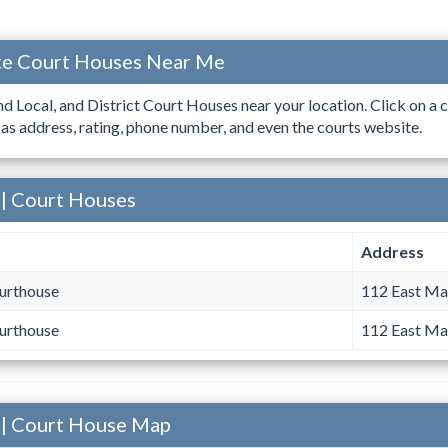
ate Court Houses Near Me
ind Local, and District Court Houses near your location. Click on a c
 as address, rating, phone number, and even the courts website.
 | Court Houses
Address
urthouse
112 East Mai
urthouse
112 East Mai
 | Court House Map