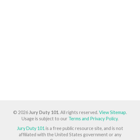
© 2026
Jury Duty 101
. All rights reserved.
View Sitemap
.
Usage is subject to our
Terms and Privacy Policy
.
Jury Duty 101
is a free public resource site, and is not
affiliated with the United States government or any