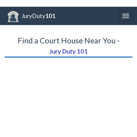
JuryDuty
101
Togg
navig
Find a Court House Near You -
Jury Duty 101