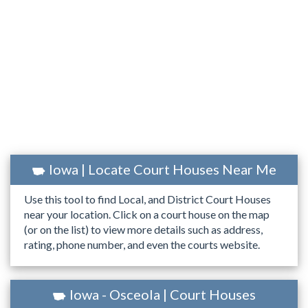
Iowa | Locate Court Houses Near Me
Use this tool to find Local, and District Court Houses
near your location. Click on a court house on the map
(or on the list) to view more details such as address,
rating, phone number, and even the courts website.
Iowa - Osceola | Court Houses