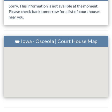
Sorry, This information is not avalible at the moment.
Please check back tomorrow for a list of court houses
near you.
Iowa - Osceola | Court House Map