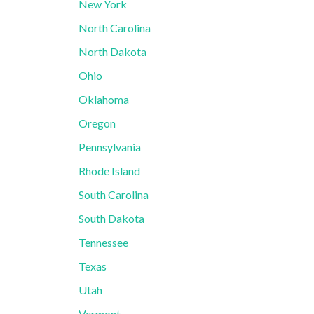
New York
North Carolina
North Dakota
Ohio
Oklahoma
Oregon
Pennsylvania
Rhode Island
South Carolina
South Dakota
Tennessee
Texas
Utah
Vermont