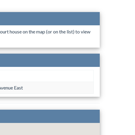
ourt house on the map (or on the list) to view
Avenue East