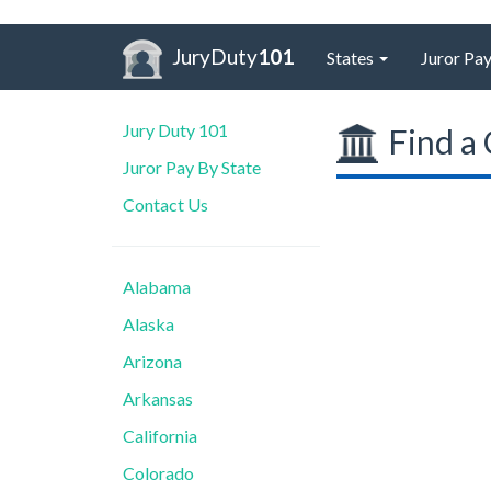
JuryDuty
101
States
Juror Pay
Jury Duty 101
Find a 
Juror Pay By State
Contact Us
Alabama
Alaska
Arizona
Arkansas
California
Colorado