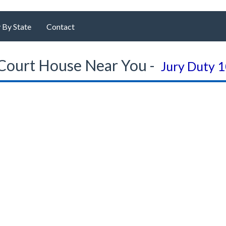
 By State
Contact
Court House Near You -
Jury Duty 