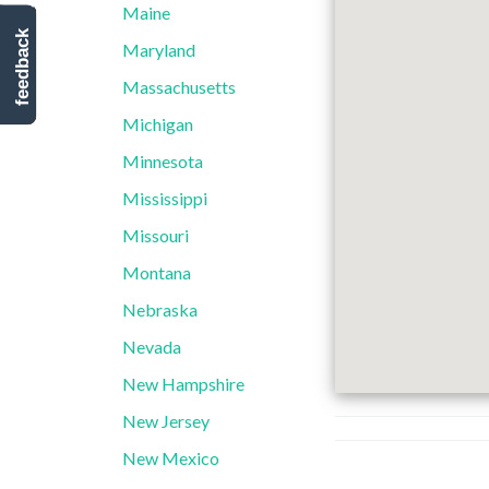
Maine
feedback
Maryland
Massachusetts
Michigan
Minnesota
Mississippi
Missouri
Montana
Nebraska
Nevada
New Hampshire
New Jersey
New Mexico