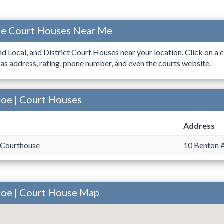
ate Court Houses Near Me
ind Local, and District Court Houses near your location. Click on a c
 as address, rating, phone number, and even the courts website.
roe | Court Houses
Address
Courthouse
10 Benton 
roe | Court House Map