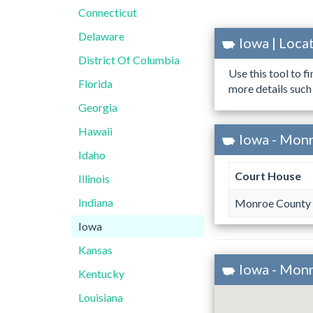
Connecticut
Delaware
Iowa | Loc
District Of Columbia
Use this tool to f
Florida
more details such
Georgia
Hawaii
Iowa - Mon
Idaho
Court House
Illinois
Indiana
Monroe County 
Iowa
Kansas
Iowa - Mon
Kentucky
Louisiana