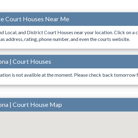
ate Court Houses Near Me
ind Local, and District Court Houses near your location. Click on a c
 as address, rating, phone number, and even the courts website.
ona | Court Houses
ation is not avalible at the moment. Please check back tomorrow fo
ona | Court House Map