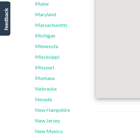
Maine
feedback
Maryland
Massachusetts
Michigan
Minnesota
Mississippi
Missouri
Montana
Nebraska
Nevada
New Hampshire
New Jersey
New Mexico