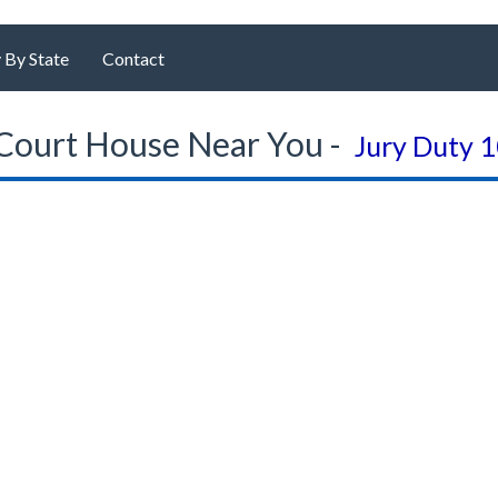
 By State
Contact
Court House Near You -
Jury Duty 