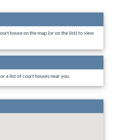
ourt house on the map (or on the list) to view
r a list of court houses near you.