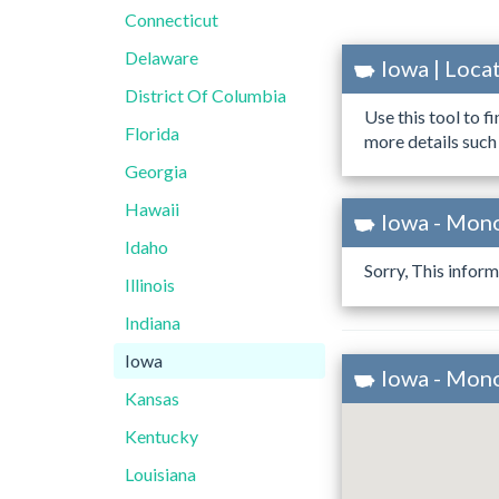
Connecticut
Delaware
Iowa | Loc
District Of Columbia
Use this tool to f
Florida
more details such
Georgia
Hawaii
Iowa - Mon
Idaho
Sorry, This inform
Illinois
Indiana
Iowa
Iowa - Mon
Kansas
Kentucky
Louisiana