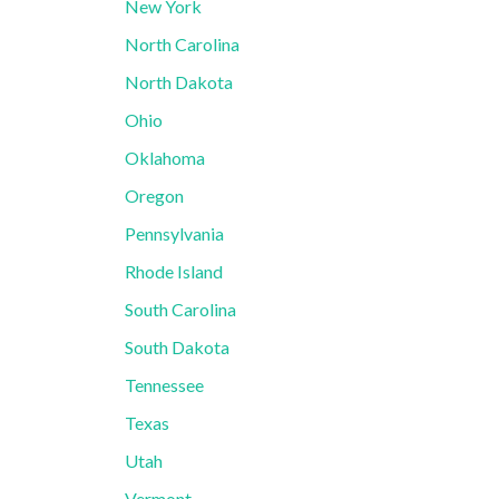
New York
North Carolina
North Dakota
Ohio
Oklahoma
Oregon
Pennsylvania
Rhode Island
South Carolina
South Dakota
Tennessee
Texas
Utah
Vermont