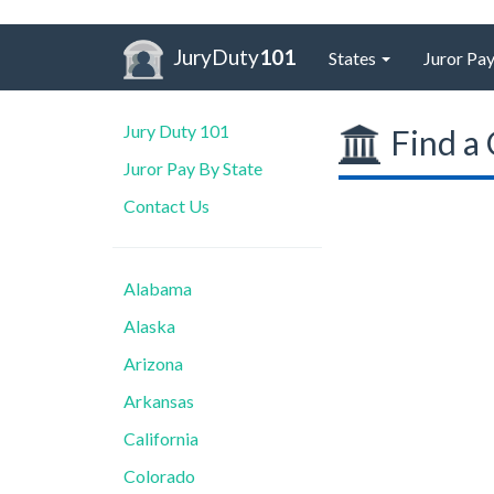
JuryDuty
101
States
Juror Pay
Jury Duty 101
Find a 
Juror Pay By State
Contact Us
Alabama
Alaska
Arizona
Arkansas
California
Colorado