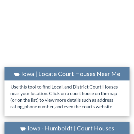
Iowa | Locate Court Houses Near Me
Use this tool to find Local, and District Court Houses
near your location. Click on a court house on the map
(or on the list) to view more details such as address,
rating, phone number, and even the courts website.
Iowa - Humboldt | Court Houses