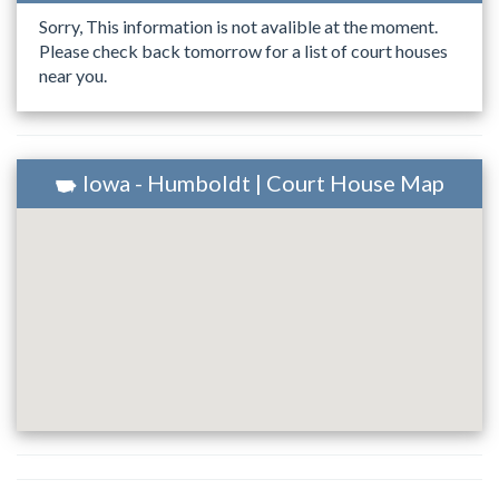
Sorry, This information is not avalible at the moment.
Please check back tomorrow for a list of court houses
near you.
Iowa - Humboldt | Court House Map