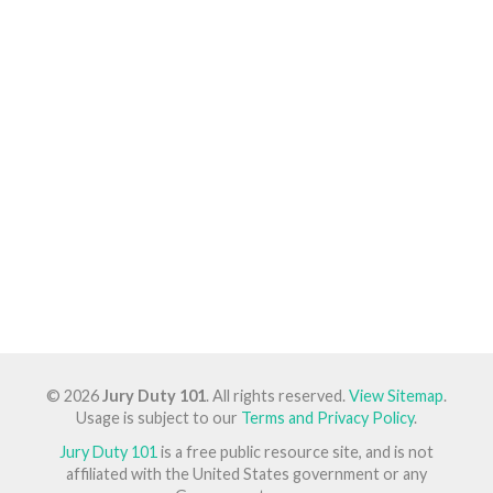
© 2026
Jury Duty 101
. All rights reserved.
View Sitemap
.
Usage is subject to our
Terms and Privacy Policy
.
Jury Duty 101
is a free public resource site, and is not
affiliated with the United States government or any