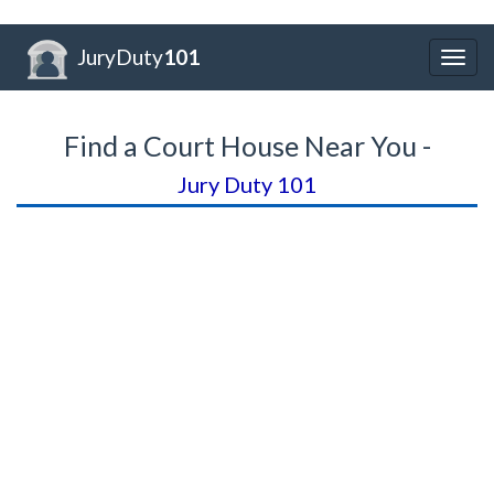
JuryDuty
101
Togg
navig
Find a Court House Near You -
Jury Duty 101