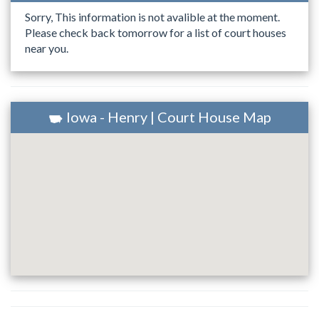
Sorry, This information is not avalible at the moment.
Please check back tomorrow for a list of court houses
near you.
Iowa - Henry | Court House Map