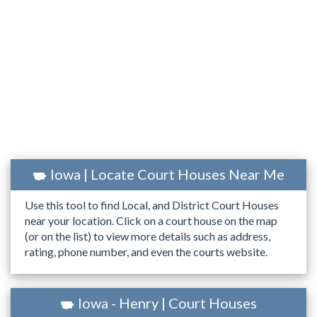
Iowa | Locate Court Houses Near Me
Use this tool to find Local, and District Court Houses
near your location. Click on a court house on the map
(or on the list) to view more details such as address,
rating, phone number, and even the courts website.
Iowa - Henry | Court Houses