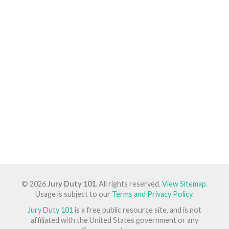
© 2026
Jury Duty 101
. All rights reserved.
View Sitemap
.
Usage is subject to our
Terms and Privacy Policy
.
Jury Duty 101
is a free public resource site, and is not
affiliated with the United States government or any