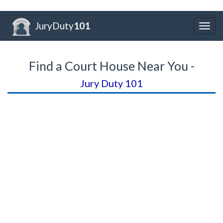
JuryDuty
101
Togg
navig
Find a Court House Near You -
Jury Duty 101