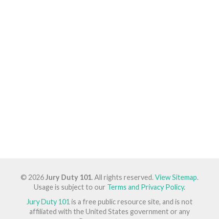
© 2026
Jury Duty 101
. All rights reserved.
View Sitemap
.
Usage is subject to our
Terms and Privacy Policy
.
Jury Duty 101
is a free public resource site, and is not
affiliated with the United States government or any