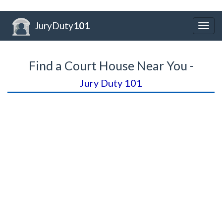
JuryDuty
101
Togg
navig
Find a Court House Near You -
Jury Duty 101