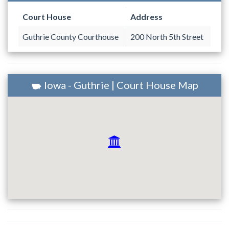
Court House
Address
Guthrie County Courthouse
200 North 5th Street
Iowa - Guthrie | Court House Map