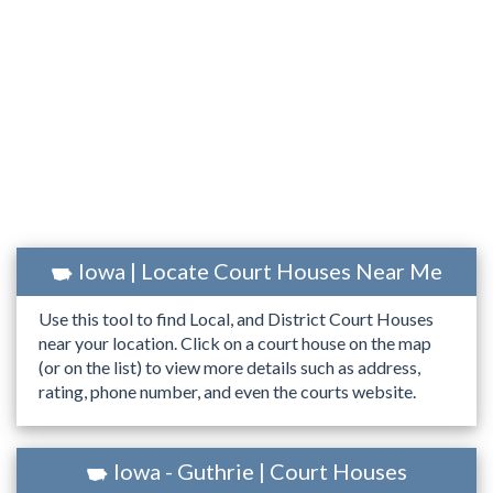
Iowa | Locate Court Houses Near Me
Use this tool to find Local, and District Court Houses
near your location. Click on a court house on the map
(or on the list) to view more details such as address,
rating, phone number, and even the courts website.
Iowa - Guthrie | Court Houses