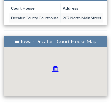
Court House
Address
Decatur County Courthouse
207 North Main Street
Iowa - Decatur | Court House Map