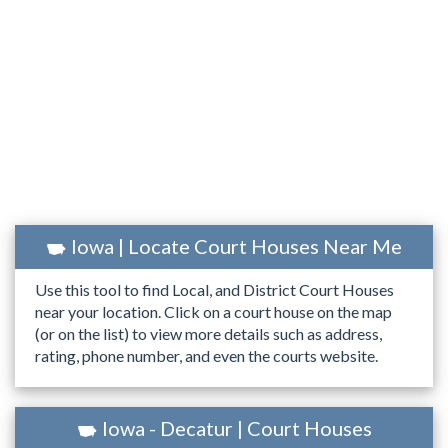
Iowa | Locate Court Houses Near Me
Use this tool to find Local, and District Court Houses
near your location. Click on a court house on the map
(or on the list) to view more details such as address,
rating, phone number, and even the courts website.
Iowa - Decatur | Court Houses