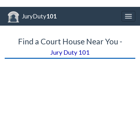
JuryDuty
101
Togg
navig
Find a Court House Near You -
Jury Duty 101