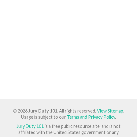
© 2026
Jury Duty 101
. All rights reserved.
View Sitemap
.
Usage is subject to our
Terms and Privacy Policy
.
Jury Duty 101
is a free public resource site, and is not
affiliated with the United States government or any