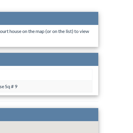
ourt house on the map (or on the list) to view
e Sq # 9