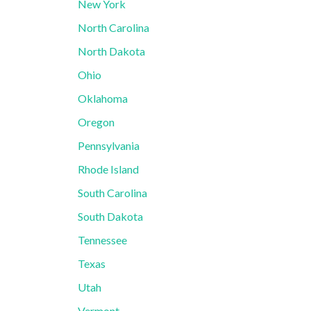
New York
North Carolina
North Dakota
Ohio
Oklahoma
Oregon
Pennsylvania
Rhode Island
South Carolina
South Dakota
Tennessee
Texas
Utah
Vermont