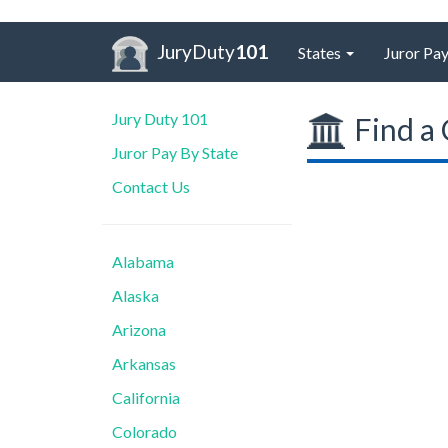
JuryDuty
101
States
Juror Pay
Jury Duty 101
Find a 
Juror Pay By State
Contact Us
Alabama
Alaska
Arizona
Arkansas
California
Colorado