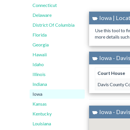
Connecticut
Delaware
Iowa | Loc
District Of Columbia
Use this tool to f
Florida
more details such
Georgia
Hawaii
Iowa - Davi
Idaho
Court House
Illinois
Indiana
Davis County C
Iowa
Kansas
Iowa - Davi
Kentucky
Louisiana