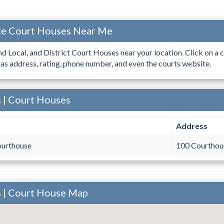
ate Court Houses Near Me
ind Local, and District Court Houses near your location. Click on a c
 as address, rating, phone number, and even the courts website.
s | Court Houses
Address
ourthouse
100 Courthous
s | Court House Map