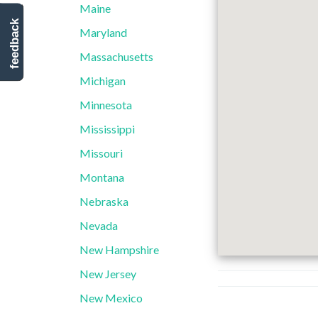
Maine
feedback
Maryland
Massachusetts
Michigan
Minnesota
Mississippi
Missouri
Montana
Nebraska
Nevada
New Hampshire
New Jersey
New Mexico