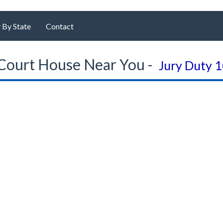
 By State
Contact
Court House Near You -
Jury Duty 