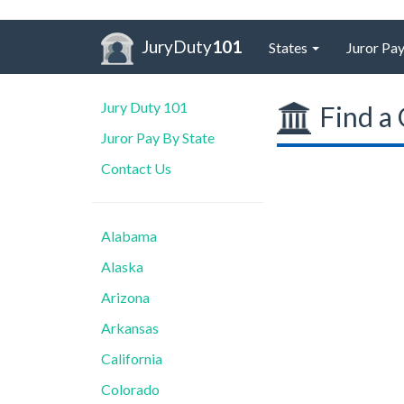
JuryDuty
101
States
Juror Pay
Jury Duty 101
Find a 
Juror Pay By State
Contact Us
Alabama
Alaska
Arizona
Arkansas
California
Colorado