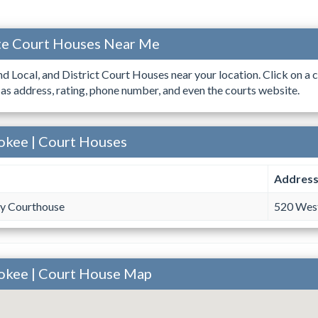
ate Court Houses Near Me
ind Local, and District Court Houses near your location. Click on a c
 as address, rating, phone number, and even the courts website.
okee | Court Houses
Addres
y Courthouse
520 West
rokee | Court House Map