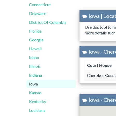
Connecticut
Delaware
Iowa | Loc
District Of Columbia
Use this tool to f
Florida
more details such
Georgia
Hawaii
Iowa - Cher
Idaho
Court House
Illinois
Indiana
Cherokee Count
Iowa
Kansas
Iowa - Che
Kentucky
Louisiana