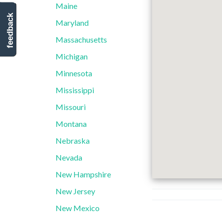
Maine
feedback
Maryland
Massachusetts
Michigan
Minnesota
Mississippi
Missouri
Montana
Nebraska
Nevada
New Hampshire
New Jersey
New Mexico