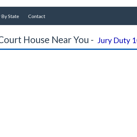
 By State
Contact
Court House Near You -
Jury Duty 