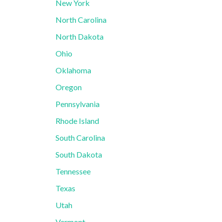
New York
North Carolina
North Dakota
Ohio
Oklahoma
Oregon
Pennsylvania
Rhode Island
South Carolina
South Dakota
Tennessee
Texas
Utah
Vermont