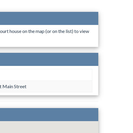
ourt house on the map (or on the list) to view
s
 Main Street