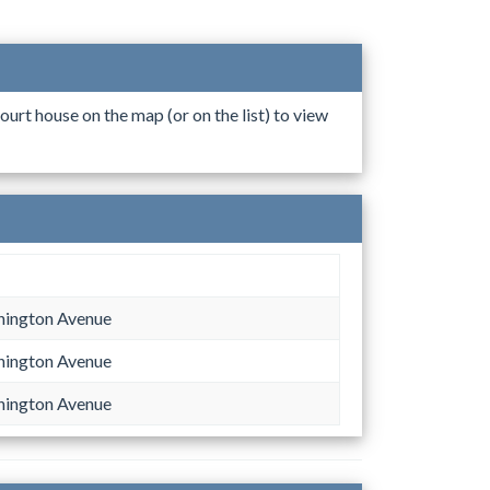
ourt house on the map (or on the list) to view
hington Avenue
hington Avenue
hington Avenue