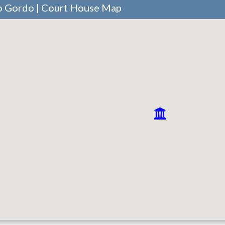
ro Gordo | Court House Map