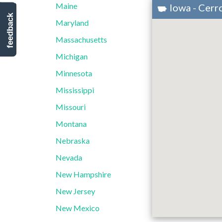
Maine
Iowa - Cer
feedback
Maryland
Massachusetts
Michigan
Minnesota
Mississippi
Missouri
Montana
Nebraska
Nevada
New Hampshire
New Jersey
New Mexico