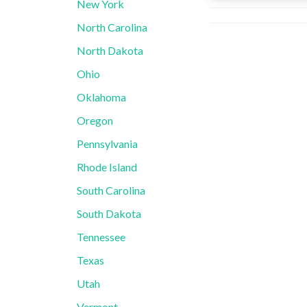
New York
North Carolina
North Dakota
Ohio
Oklahoma
Oregon
Pennsylvania
Rhode Island
South Carolina
South Dakota
Tennessee
Texas
Utah
Vermont