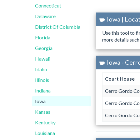
Connecticut
Delaware
Iowa | Loc
District Of Columbia
Use this tool to f
Florida
more details such
Georgia
Hawaii
Iowa - Cerr
Idaho
Court House
Illinois
Indiana
Cerro Gordo Co
Iowa
Cerro Gordo Co
Kansas
Cerro Gordo Co
Kentucky
Louisiana