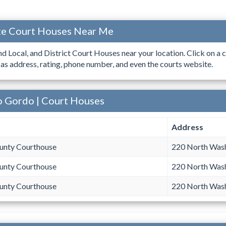
ate Court Houses Near Me
ind Local, and District Court Houses near your location. Click on a c
 as address, rating, phone number, and even the courts website.
o Gordo | Court Houses
Address
unty Courthouse
220 North Was
unty Courthouse
220 North Was
unty Courthouse
220 North Was