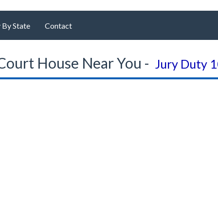
 By State
Contact
Court House Near You -
Jury Duty 