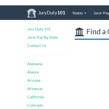
JuryDuty
101
States
Juror Pay
Jury Duty 101
Find a 
Juror Pay By State
Contact Us
Alabama
Alaska
Arizona
Arkansas
California
Colorado