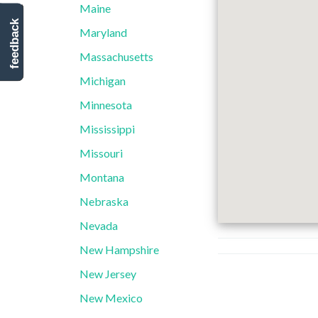
Maine
feedback
Maryland
Massachusetts
Michigan
Minnesota
Mississippi
Missouri
Montana
Nebraska
Nevada
New Hampshire
New Jersey
New Mexico