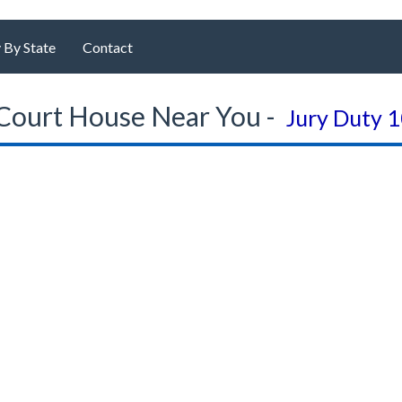
 By State
Contact
Court House Near You -
Jury Duty 