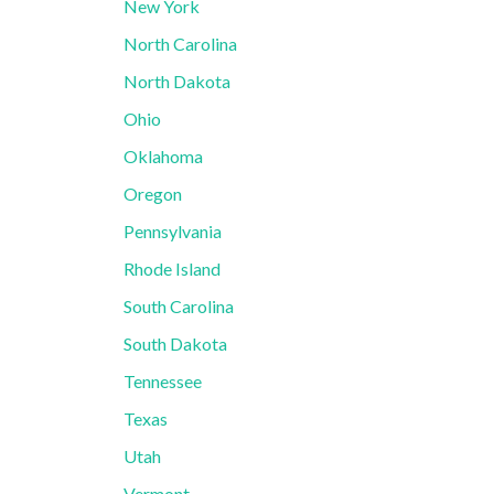
New York
North Carolina
North Dakota
Ohio
Oklahoma
Oregon
Pennsylvania
Rhode Island
South Carolina
South Dakota
Tennessee
Texas
Utah
Vermont