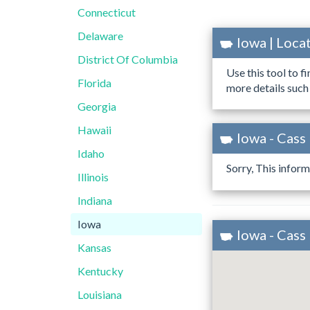
Connecticut
Delaware
Iowa | Loc
District Of Columbia
Use this tool to f
Florida
more details such
Georgia
Hawaii
Iowa - Cass
Idaho
Sorry, This inform
Illinois
Indiana
Iowa
Iowa - Cass
Kansas
Kentucky
Louisiana