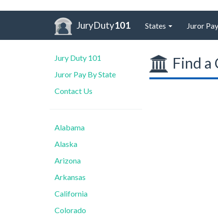
JuryDuty
101
States
Juror Pay
Jury Duty 101
Find a 
Juror Pay By State
Contact Us
Alabama
Alaska
Arizona
Arkansas
California
Colorado