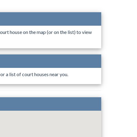
ourt house on the map (or on the list) to view
r a list of court houses near you.