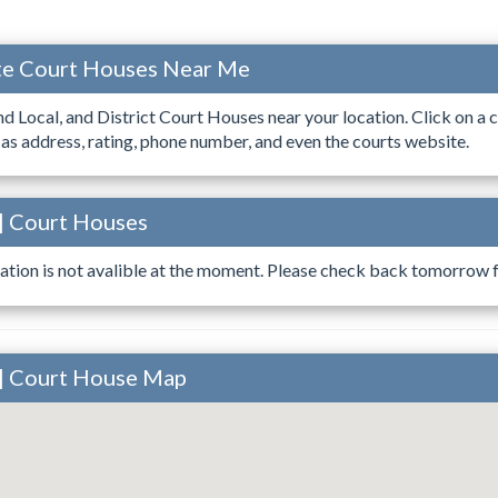
ate Court Houses Near Me
ind Local, and District Court Houses near your location. Click on a c
 as address, rating, phone number, and even the courts website.
 | Court Houses
ation is not avalible at the moment. Please check back tomorrow fo
 | Court House Map