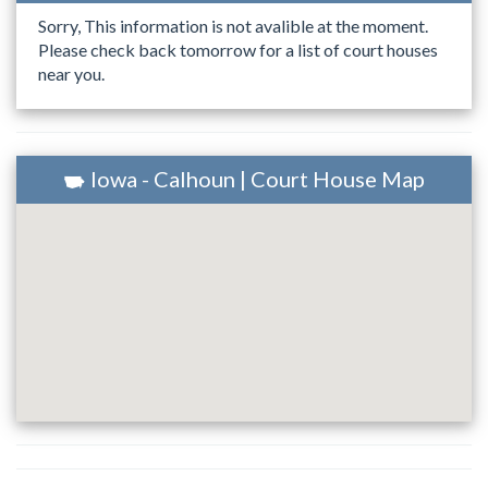
Sorry, This information is not avalible at the moment.
Please check back tomorrow for a list of court houses
near you.
Iowa - Calhoun | Court House Map