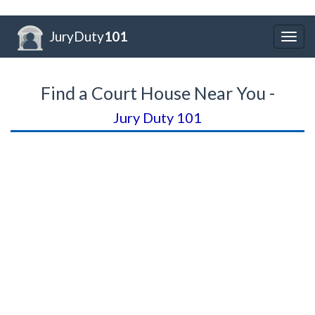
JuryDuty
101
Togg
navig
Find a Court House Near You -
Jury Duty 101