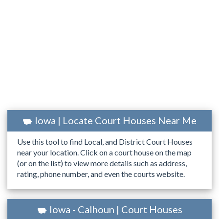
Iowa | Locate Court Houses Near Me
Use this tool to find Local, and District Court Houses
near your location. Click on a court house on the map
(or on the list) to view more details such as address,
rating, phone number, and even the courts website.
Iowa - Calhoun | Court Houses