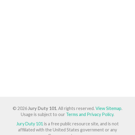
© 2026
Jury Duty 101
. All rights reserved.
View Sitemap
.
Usage is subject to our
Terms and Privacy Policy
.
Jury Duty 101
is a free public resource site, and is not
affiliated with the United States government or any