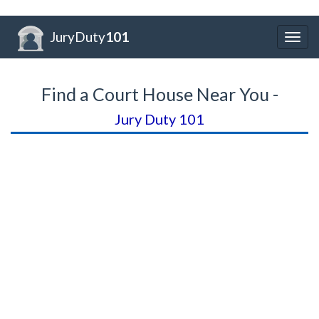
JuryDuty
101
Togg
navig
Find a Court House Near You -
Jury Duty 101