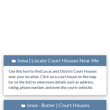
Iowa | Locate Court Houses Near Me
Use this tool to find Local, and District Court Houses
near your location. Click on a court house on the map
(or on the list) to view more details such as address,
rating, phone number, and even the courts website.
Iowa - Butler | Court Houses