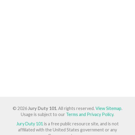
© 2026
Jury Duty 101
. All rights reserved.
View Sitemap
.
Usage is subject to our
Terms and Privacy Policy
.
Jury Duty 101
is a free public resource site, and is not
affiliated with the United States government or any