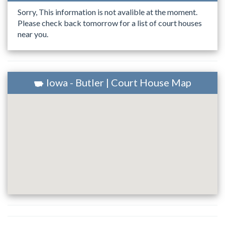
Sorry, This information is not avalible at the moment.
Please check back tomorrow for a list of court houses
near you.
Iowa - Butler | Court House Map