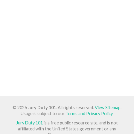
© 2026
Jury Duty 101
. All rights reserved.
View Sitemap
.
Usage is subject to our
Terms and Privacy Policy
.
Jury Duty 101
is a free public resource site, and is not
affiliated with the United States government or any