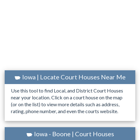
Iowa | Locate Court Houses Near Me
Use this tool to find Local, and District Court Houses
near your location. Click on a court house on the map
(or on the list) to view more details such as address,
rating, phone number, and even the courts website.
Iowa - Boone | Court Houses