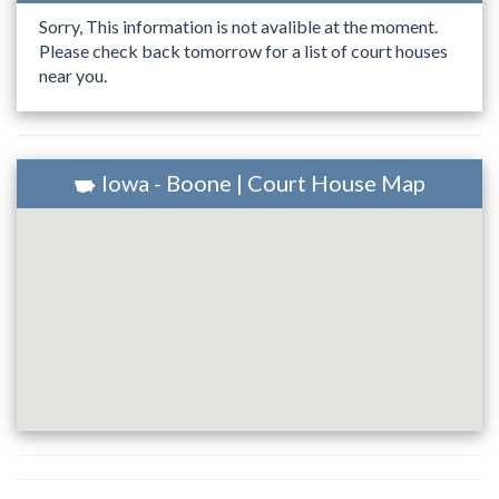
Sorry, This information is not avalible at the moment.
Please check back tomorrow for a list of court houses
near you.
Iowa - Boone | Court House Map