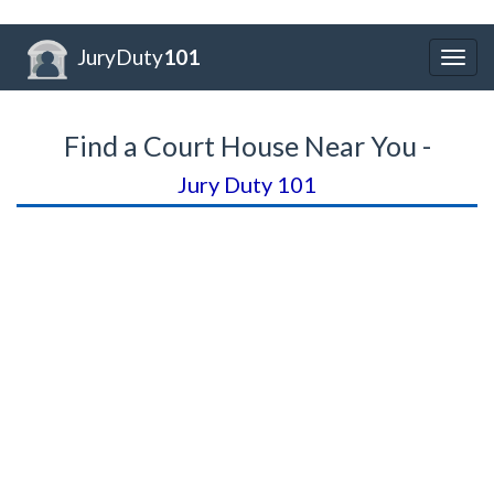
JuryDuty
101
Togg
navig
Find a Court House Near You -
Jury Duty 101