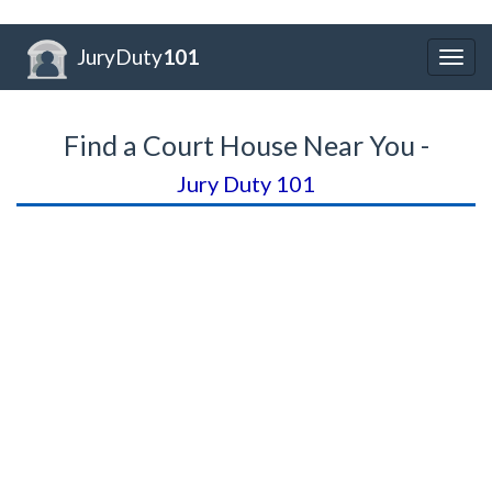
JuryDuty
101
Togg
navig
Find a Court House Near You -
Jury Duty 101