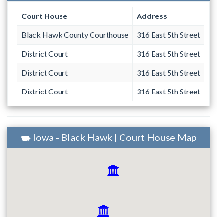
Court House
Address
Black Hawk County Courthouse
316 East 5th Street
District Court
316 East 5th Street
District Court
316 East 5th Street
District Court
316 East 5th Street
Iowa - Black Hawk | Court House Map