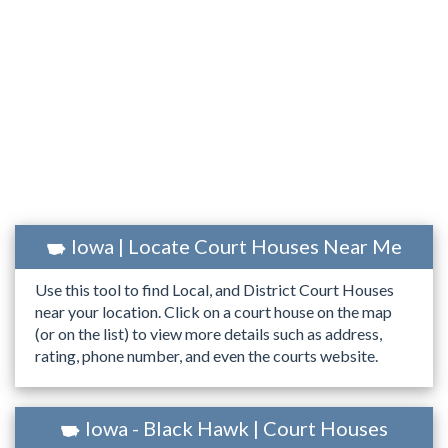
Iowa | Locate Court Houses Near Me
Use this tool to find Local, and District Court Houses
near your location. Click on a court house on the map
(or on the list) to view more details such as address,
rating, phone number, and even the courts website.
Iowa - Black Hawk | Court Houses