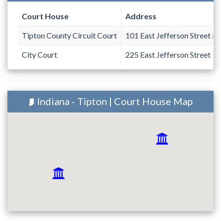
Court House
Address
Tipton County Circuit Court
101 East Jefferson Street #
City Court
225 East Jefferson Street
Indiana - Tipton | Court House Map