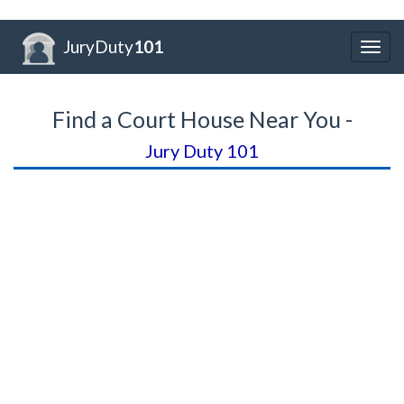
JuryDuty
101
Togg
navig
Find a Court House Near You -
Jury Duty 101