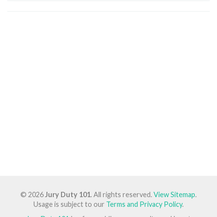
© 2026
Jury Duty 101
. All rights reserved.
View Sitemap
.
Usage is subject to our
Terms and Privacy Policy
.