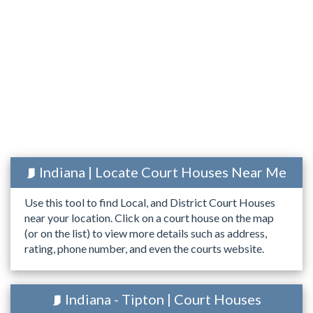
Indiana | Locate Court Houses Near Me
Use this tool to find Local, and District Court Houses
near your location. Click on a court house on the map
(or on the list) to view more details such as address,
rating, phone number, and even the courts website.
Indiana - Tipton | Court Houses