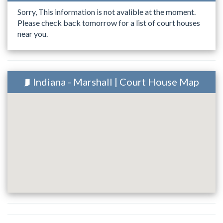
Sorry, This information is not avalible at the moment.
Please check back tomorrow for a list of court houses
near you.
Indiana - Marshall | Court House Map