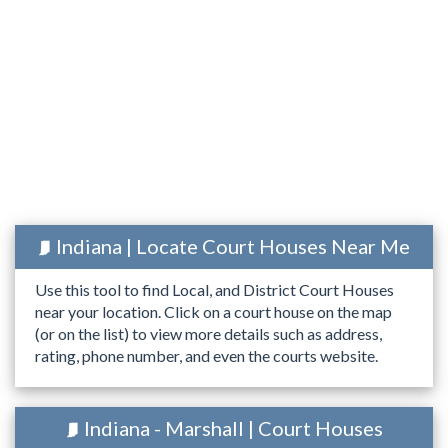
Indiana | Locate Court Houses Near Me
Use this tool to find Local, and District Court Houses
near your location. Click on a court house on the map
(or on the list) to view more details such as address,
rating, phone number, and even the courts website.
Indiana - Marshall | Court Houses