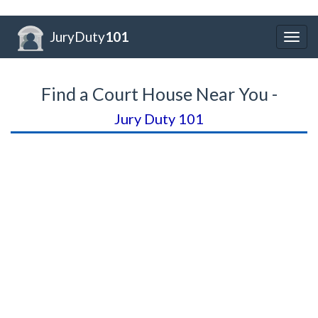
JuryDuty
101
Togg
navig
Find a Court House Near You -
Jury Duty 101