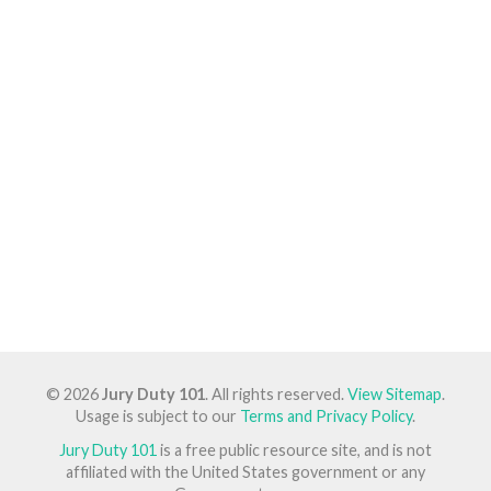
© 2026
Jury Duty 101
. All rights reserved.
View Sitemap
.
Usage is subject to our
Terms and Privacy Policy
.
Jury Duty 101
is a free public resource site, and is not
affiliated with the United States government or any