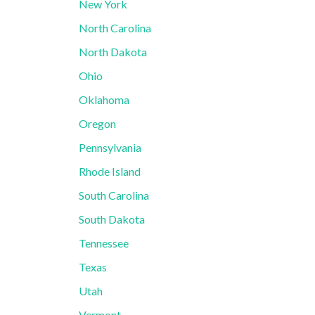
New York
North Carolina
North Dakota
Ohio
Oklahoma
Oregon
Pennsylvania
Rhode Island
South Carolina
South Dakota
Tennessee
Texas
Utah
Vermont