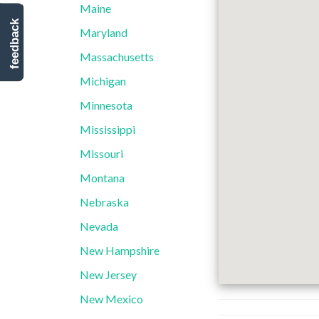
Maine
feedback
Maryland
Massachusetts
Michigan
Minnesota
Mississippi
Missouri
Montana
Nebraska
Nevada
New Hampshire
New Jersey
New Mexico