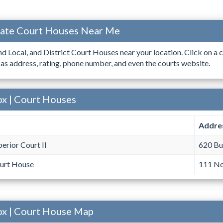
ocate Court Houses Near Me
ind Local, and District Court Houses near your location. Click on a c
 as address, rating, phone number, and even the courts website.
ox | Court Houses
Addre
erior Court II
620 Bu
urt House
111 No
ox | Court House Map