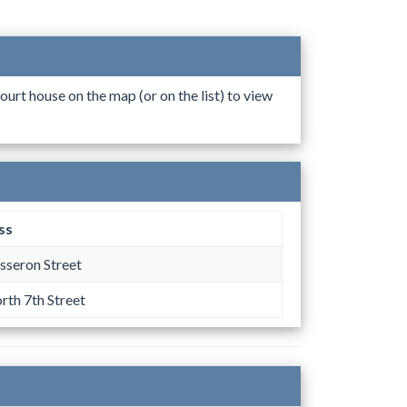
ourt house on the map (or on the list) to view
ss
sseron Street
rth 7th Street