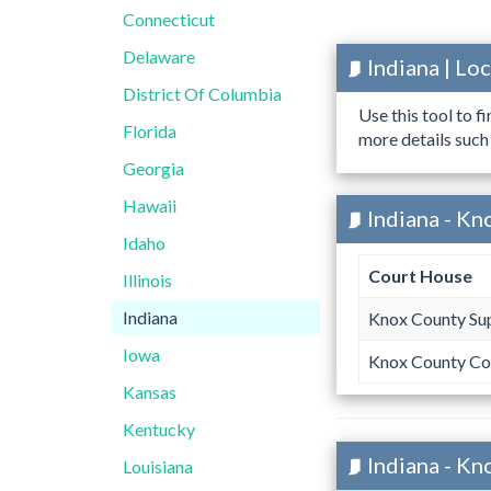
Connecticut
Delaware
Indiana | L
District Of Columbia
Use this tool to f
Florida
more details such
Georgia
Hawaii
Indiana - Kn
Idaho
Court House
Illinois
Indiana
Knox County Sup
Iowa
Knox County Co
Kansas
Kentucky
Indiana - Kn
Louisiana