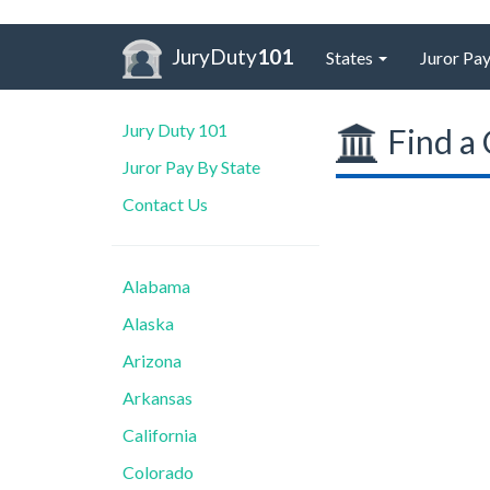
JuryDuty
101
States
Juror Pay
Jury Duty 101
Find a 
Juror Pay By State
Contact Us
Alabama
Alaska
Arizona
Arkansas
California
Colorado