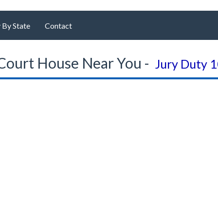
 By State
Contact
Court House Near You -
Jury Duty 