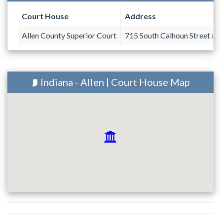
Court House
Address
Allen County Superior Court
715 South Calhoun Street #
Indiana - Allen | Court House Map