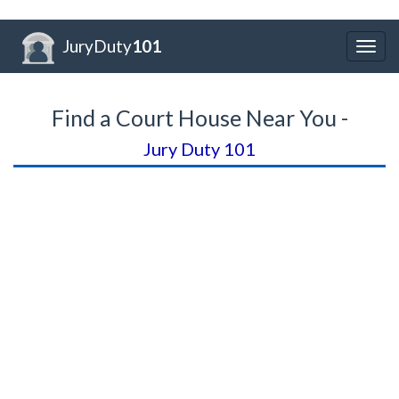
JuryDuty
101
Togg
navig
Find a Court House Near You -
Jury Duty 101