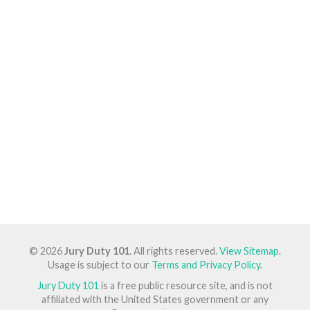
© 2026
Jury Duty 101
. All rights reserved.
View Sitemap
.
Usage is subject to our
Terms and Privacy Policy
.
Jury Duty 101
is a free public resource site, and is not
affiliated with the United States government or any