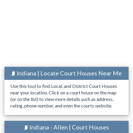
Indiana | Locate Court Houses Near Me
Use this tool to find Local, and District Court Houses
near your location. Click on a court house on the map
(or on the list) to view more details such as address,
rating, phone number, and even the courts website.
Indiana - Allen | Court Houses