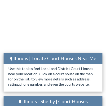
Illinois | Locate Court Houses Near Me
Use this tool to find Local, and District Court Houses
near your location. Click on a court house on the map
(or on the list) to view more details such as address,
rating, phone number, and even the courts website.
Illinois - Shelby | Court Houses