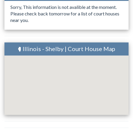
Sorry, This information is not avalible at the moment.
Please check back tomorrow for a list of court houses
near you.
Illinois - Shelby | Court House Map