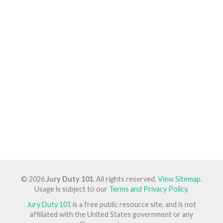
© 2026
Jury Duty 101
. All rights reserved.
View Sitemap
.
Usage is subject to our
Terms and Privacy Policy
.
Jury Duty 101
is a free public resource site, and is not
affiliated with the United States government or any