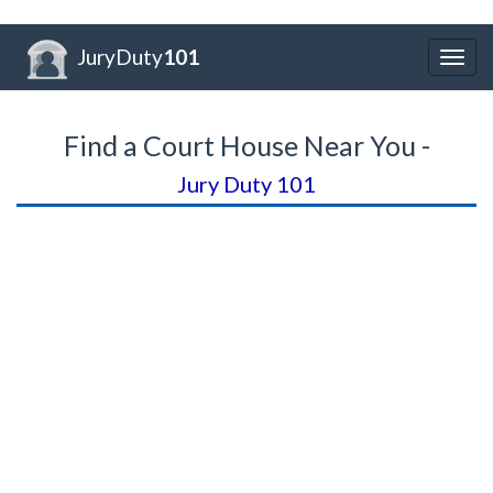
JuryDuty
101
Togg
navig
Find a Court House Near You -
Jury Duty 101