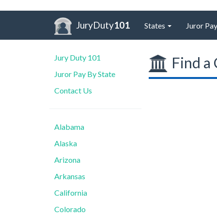
JuryDuty
101
States
Juror Pay
Jury Duty 101
Find a 
Juror Pay By State
Contact Us
Alabama
Alaska
Arizona
Arkansas
California
Colorado