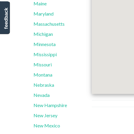
Maine
feedback
Maryland
Massachusetts
Michigan
Minnesota
Mississippi
Missouri
Montana
Nebraska
Nevada
New Hampshire
New Jersey
New Mexico