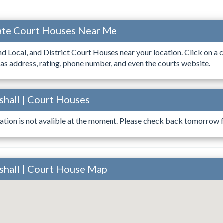
ocate Court Houses Near Me
ind Local, and District Court Houses near your location. Click on a c
 as address, rating, phone number, and even the courts website.
rshall | Court Houses
ation is not avalible at the moment. Please check back tomorrow fo
arshall | Court House Map