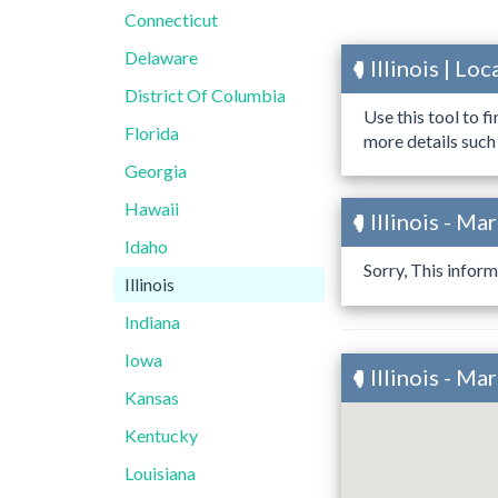
Connecticut
Delaware
Illinois | L
District Of Columbia
Use this tool to f
Florida
more details such
Georgia
Hawaii
Illinois - Ma
Idaho
Sorry, This inform
Illinois
Indiana
Iowa
Illinois - M
Kansas
Kentucky
Louisiana