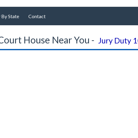
 By State
Contact
Court House Near You -
Jury Duty 