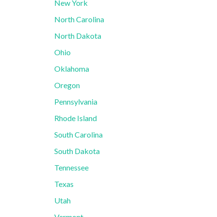
New York
North Carolina
North Dakota
Ohio
Oklahoma
Oregon
Pennsylvania
Rhode Island
South Carolina
South Dakota
Tennessee
Texas
Utah
Vermont