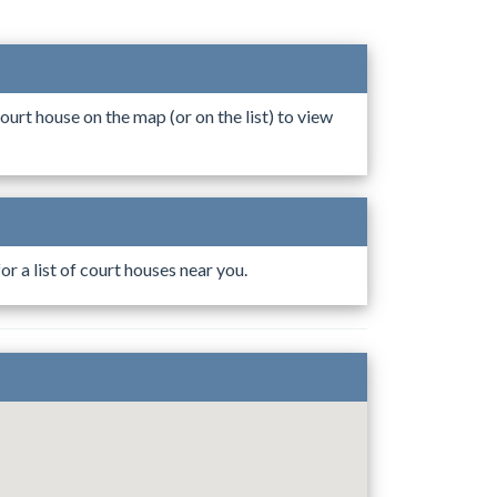
ourt house on the map (or on the list) to view
r a list of court houses near you.