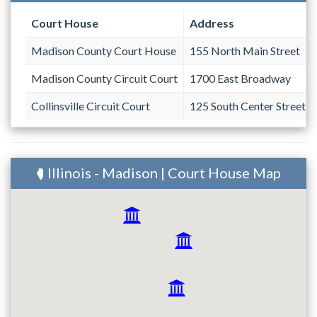
Court House
Address
Madison County Court House
155 North Main Street
Madison County Circuit Court
1700 East Broadway
Collinsville Circuit Court
125 South Center Street #
Illinois - Madison | Court House Map