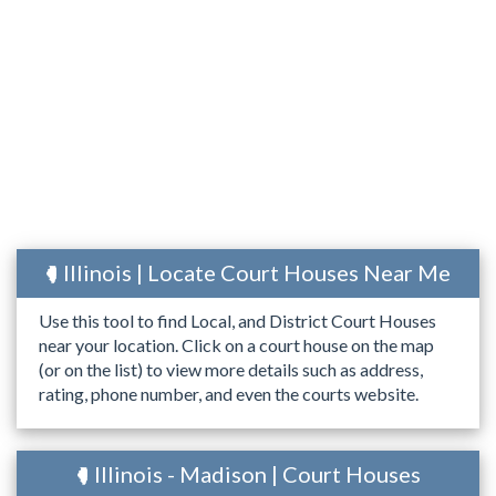
Illinois | Locate Court Houses Near Me
Use this tool to find Local, and District Court Houses
near your location. Click on a court house on the map
(or on the list) to view more details such as address,
rating, phone number, and even the courts website.
Illinois - Madison | Court Houses