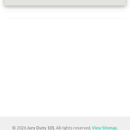
© 2026
Jury Duty 101
. All rights reserved.
View Sitemap
.