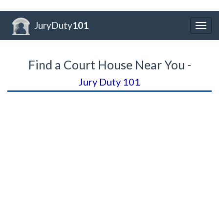
JuryDuty
101
Togg
navig
Find a Court House Near You -
Jury Duty 101