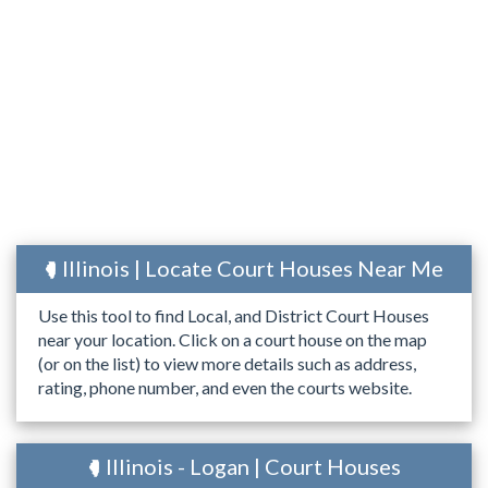
Illinois | Locate Court Houses Near Me
Use this tool to find Local, and District Court Houses
near your location. Click on a court house on the map
(or on the list) to view more details such as address,
rating, phone number, and even the courts website.
Illinois - Logan | Court Houses