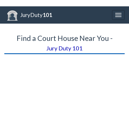
JuryDuty
101
Togg
navig
Find a Court House Near You -
Jury Duty 101