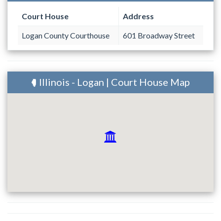
Court House
Address
Logan County Courthouse
601 Broadway Street
Illinois - Logan | Court House Map