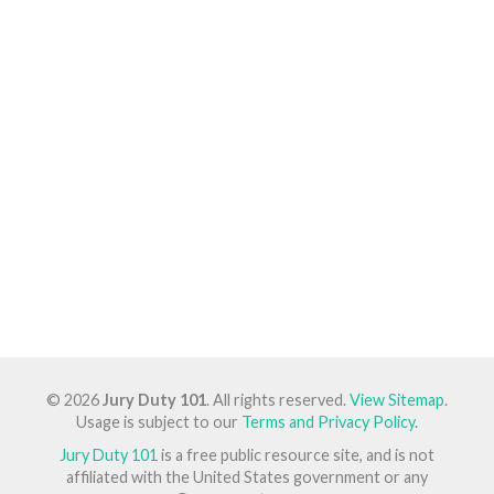
© 2026
Jury Duty 101
. All rights reserved.
View Sitemap
.
Usage is subject to our
Terms and Privacy Policy
.
Jury Duty 101
is a free public resource site, and is not
affiliated with the United States government or any