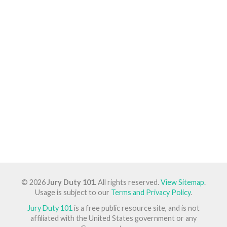
© 2026
Jury Duty 101
. All rights reserved.
View Sitemap
.
Usage is subject to our
Terms and Privacy Policy
.
Jury Duty 101
is a free public resource site, and is not
affiliated with the United States government or any