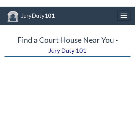
JuryDuty
101
Togg
navig
Find a Court House Near You -
Jury Duty 101