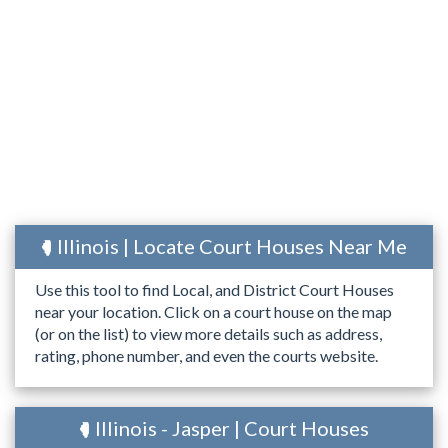
Illinois | Locate Court Houses Near Me
Use this tool to find Local, and District Court Houses
near your location. Click on a court house on the map
(or on the list) to view more details such as address,
rating, phone number, and even the courts website.
Illinois - Jasper | Court Houses