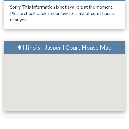
Sorry, This information is not avalible at the moment.
Please check back tomorrow for a list of court houses
near you.
Illinois - Jasper | Court House Map