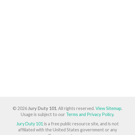
© 2026
Jury Duty 101
. All rights reserved.
View Sitemap
.
Usage is subject to our
Terms and Privacy Policy
.
Jury Duty 101
is a free public resource site, and is not
affiliated with the United States government or any