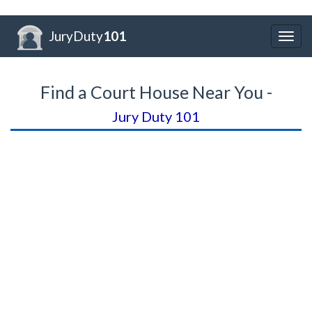
JuryDuty
101
Togg
navig
Find a Court House Near You -
Jury Duty 101