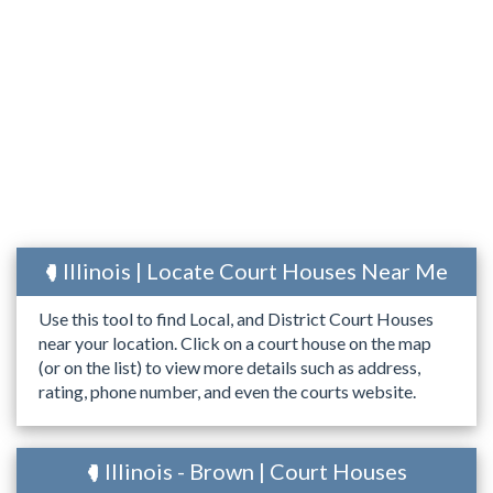
Illinois | Locate Court Houses Near Me
Use this tool to find Local, and District Court Houses
near your location. Click on a court house on the map
(or on the list) to view more details such as address,
rating, phone number, and even the courts website.
Illinois - Brown | Court Houses