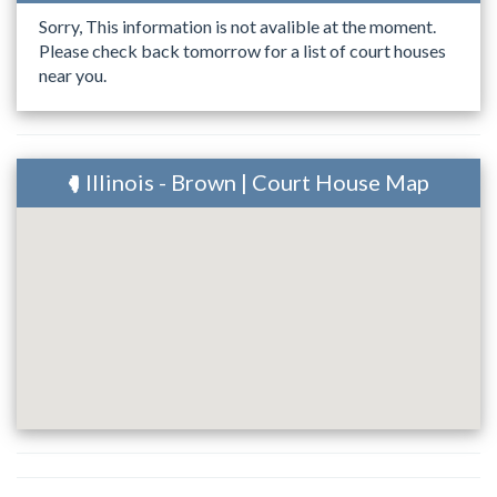
Sorry, This information is not avalible at the moment.
Please check back tomorrow for a list of court houses
near you.
Illinois - Brown | Court House Map