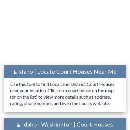
Idaho | Locate Court Houses Near Me
Use this tool to find Local, and District Court Houses
near your location. Click on a court house on the map
(or on the list) to view more details such as address,
rating, phone number, and even the courts website.
Idaho - Washington | Court Houses