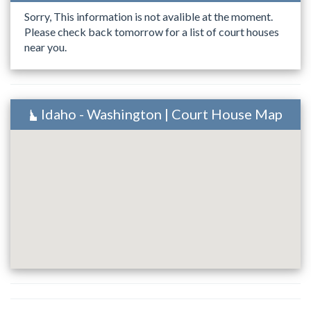
Sorry, This information is not avalible at the moment.
Please check back tomorrow for a list of court houses
near you.
Idaho - Washington | Court House Map