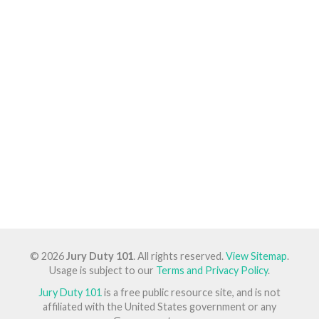
© 2026
Jury Duty 101
. All rights reserved.
View Sitemap
.
Usage is subject to our
Terms and Privacy Policy
.
Jury Duty 101
is a free public resource site, and is not
affiliated with the United States government or any