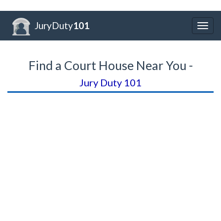
JuryDuty
101
Togg
navig
Find a Court House Near You -
Jury Duty 101