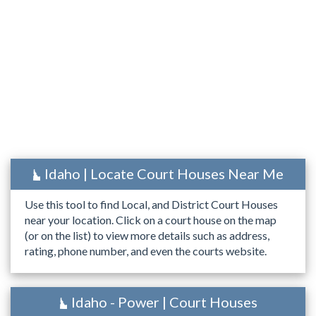
Idaho | Locate Court Houses Near Me
Use this tool to find Local, and District Court Houses
near your location. Click on a court house on the map
(or on the list) to view more details such as address,
rating, phone number, and even the courts website.
Idaho - Power | Court Houses