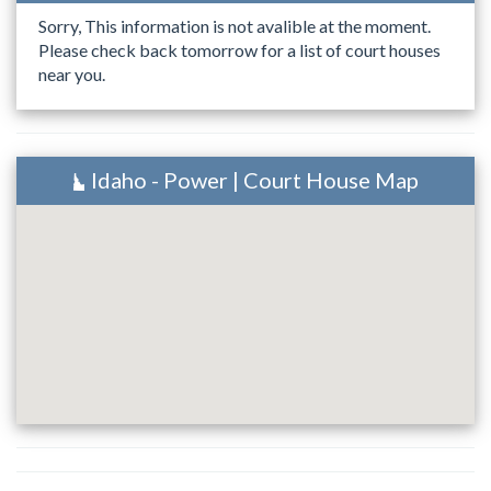
Sorry, This information is not avalible at the moment.
Please check back tomorrow for a list of court houses
near you.
Idaho - Power | Court House Map