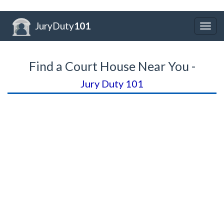
JuryDuty
101
Togg
navig
Find a Court House Near You -
Jury Duty 101