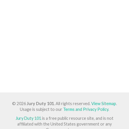
© 2026
Jury Duty 101
. All rights reserved.
View Sitemap
.
Usage is subject to our
Terms and Privacy Policy
.
Jury Duty 101
is a free public resource site, and is not
affiliated with the United States government or any