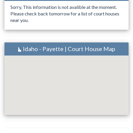
Sorry, This information is not avalible at the moment.
Please check back tomorrow for a list of court houses
near you.
Idaho - Payette | Court House Map