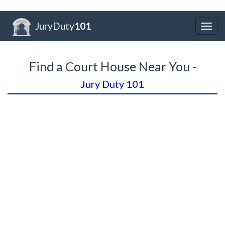
JuryDuty
101
Togg
navig
Find a Court House Near You -
Jury Duty 101