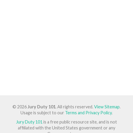
© 2026
Jury Duty 101
. All rights reserved.
View Sitemap
.
Usage is subject to our
Terms and Privacy Policy
.
Jury Duty 101
is a free public resource site, and is not
affiliated with the United States government or any