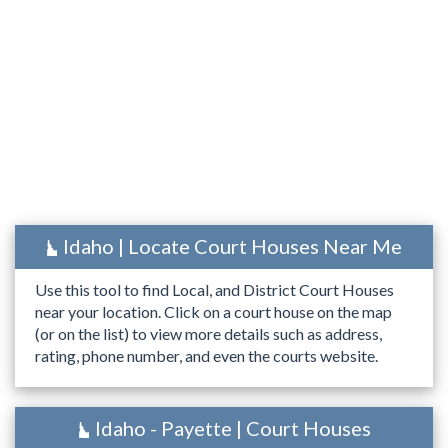
Idaho | Locate Court Houses Near Me
Use this tool to find Local, and District Court Houses
near your location. Click on a court house on the map
(or on the list) to view more details such as address,
rating, phone number, and even the courts website.
Idaho - Payette | Court Houses