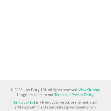
© 2026
Jury Duty 101
. All rights reserved.
View Sitemap
.
Usage is subject to our
Terms and Privacy Policy
.
Jury Duty 101
is a free public resource site, and is not
affiliated with the United States government or any