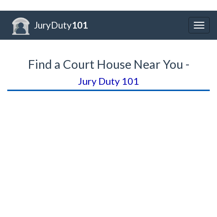
JuryDuty
101
Togg
navig
Find a Court House Near You -
Jury Duty 101