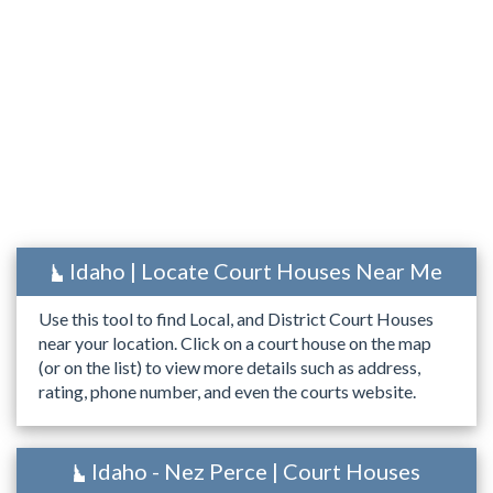
Idaho | Locate Court Houses Near Me
Use this tool to find Local, and District Court Houses
near your location. Click on a court house on the map
(or on the list) to view more details such as address,
rating, phone number, and even the courts website.
Idaho - Nez Perce | Court Houses