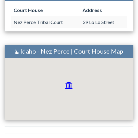
Court House
Address
Nez Perce Tribal Court
39 Lo Lo Street
Idaho - Nez Perce | Court House Map