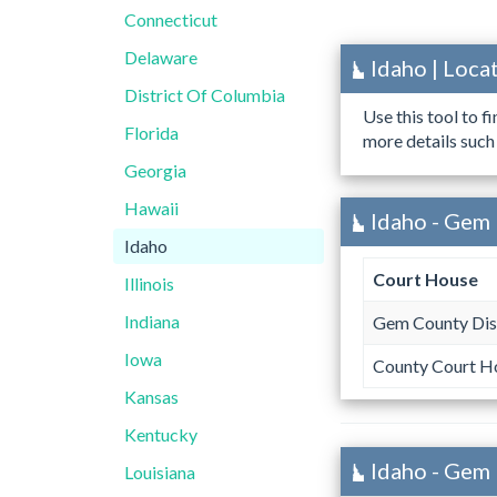
Connecticut
Delaware
Idaho | Loc
District Of Columbia
Use this tool to f
Florida
more details such
Georgia
Hawaii
Idaho - Gem 
Idaho
Court House
Illinois
Indiana
Gem County Dist
Iowa
County Court H
Kansas
Kentucky
Idaho - Gem
Louisiana