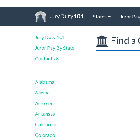
JuryDuty
101
States
Juror Pay
Jury Duty 101
Find a 
Juror Pay By State
Contact Us
Alabama
Alaska
Arizona
Arkansas
California
Colorado