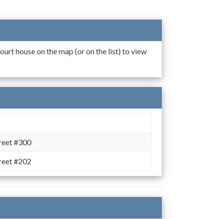
ourt house on the map (or on the list) to view
reet #300
reet #202