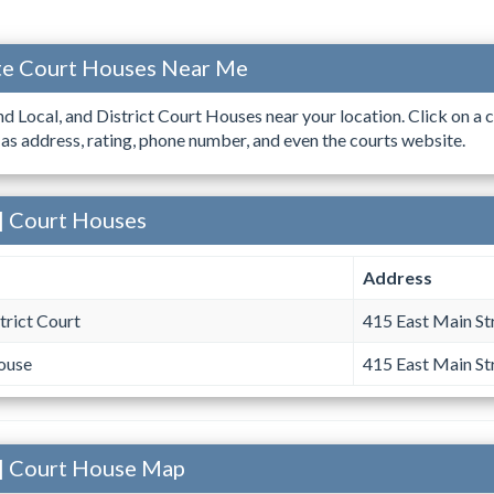
ate Court Houses Near Me
ind Local, and District Court Houses near your location. Click on a c
 as address, rating, phone number, and even the courts website.
| Court Houses
Address
rict Court
415 East Main St
ouse
415 East Main St
 | Court House Map