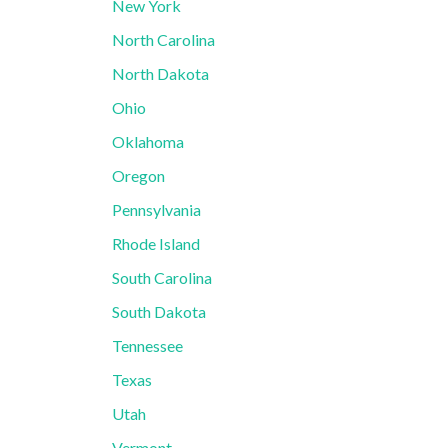
New York
North Carolina
North Dakota
Ohio
Oklahoma
Oregon
Pennsylvania
Rhode Island
South Carolina
South Dakota
Tennessee
Texas
Utah
Vermont