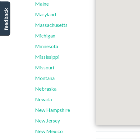
Maine
feedback
Maryland
Massachusetts
Michigan
Minnesota
Mississippi
Missouri
Montana
Nebraska
Nevada
New Hampshire
New Jersey
New Mexico