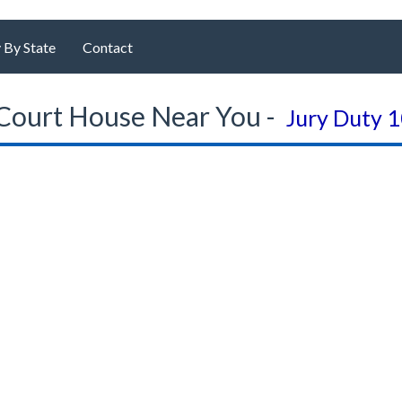
 By State
Contact
Court House Near You -
Jury Duty 