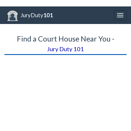
JuryDuty
101
Togg
navig
Find a Court House Near You -
Jury Duty 101