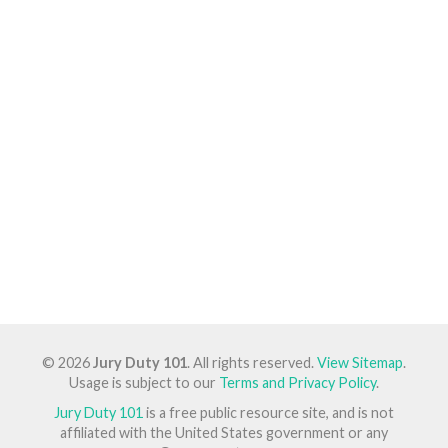
© 2026
Jury Duty 101
. All rights reserved.
View Sitemap
.
Usage is subject to our
Terms and Privacy Policy
.
Jury Duty 101
is a free public resource site, and is not
affiliated with the United States government or any