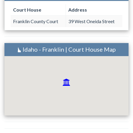
Court House
Address
Franklin County Court
39 West Oneida Street
Idaho - Franklin | Court House Map