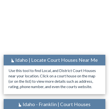
Idaho | Locate Court Houses Near Me
Use this tool to find Local, and District Court Houses
near your location. Click on a court house on the map
(or on the list) to view more details such as address,
rating, phone number, and even the courts website.
Idaho - Franklin | Court Houses