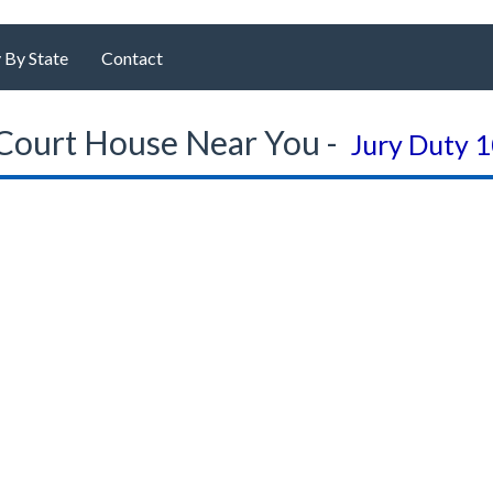
 By State
Contact
Court House Near You -
Jury Duty 