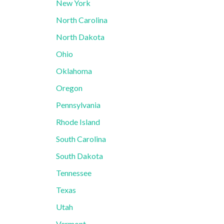
New York
North Carolina
North Dakota
Ohio
Oklahoma
Oregon
Pennsylvania
Rhode Island
South Carolina
South Dakota
Tennessee
Texas
Utah
Vermont