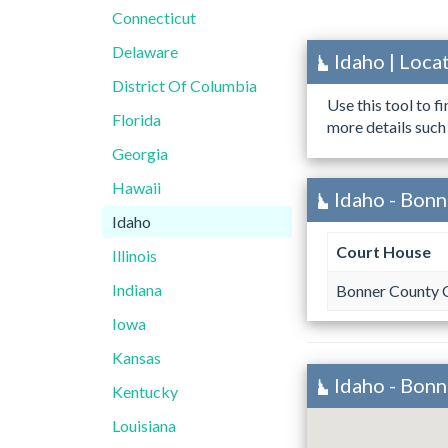
Connecticut
Delaware
Idaho | Loc
District Of Columbia
Use this tool to f
Florida
more details such
Georgia
Hawaii
Idaho - Bonn
Idaho
Court House
Illinois
Indiana
Bonner County 
Iowa
Kansas
Idaho - Bon
Kentucky
Louisiana