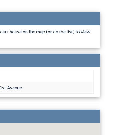
ourt house on the map (or on the list) to view
1st Avenue