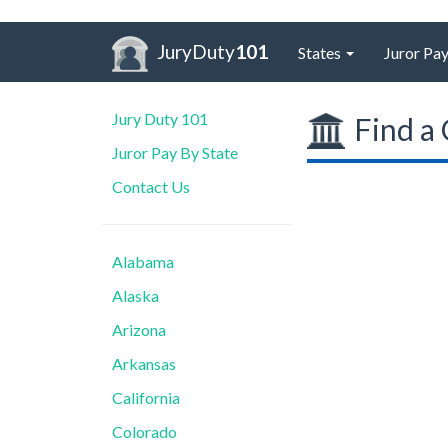
JuryDuty
101
States
Juror Pay
Jury Duty 101
Find a 
Juror Pay By State
Contact Us
Alabama
Alaska
Arizona
Arkansas
California
Colorado