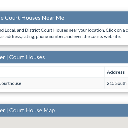
ate Court Houses Near Me
ind Local, and District Court Houses near your location. Click on a c
 as address, rating, phone number, and even the courts website.
er | Court Houses
Address
Courthouse
215 South 
ner | Court House Map