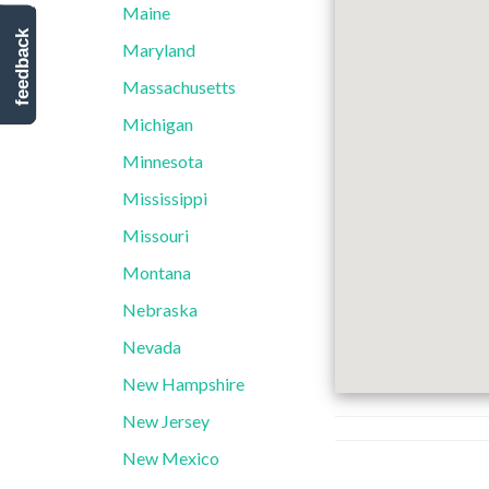
Maine
feedback
Maryland
Massachusetts
Michigan
Minnesota
Mississippi
Missouri
Montana
Nebraska
Nevada
New Hampshire
New Jersey
New Mexico