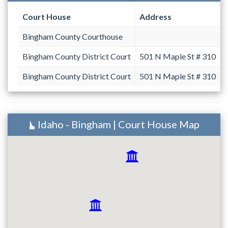
Court House
Address
Bingham County Courthouse
Bingham County District Court
501 N Maple St # 310
Bingham County District Court
501 N Maple St # 310
Idaho - Bingham | Court House Map