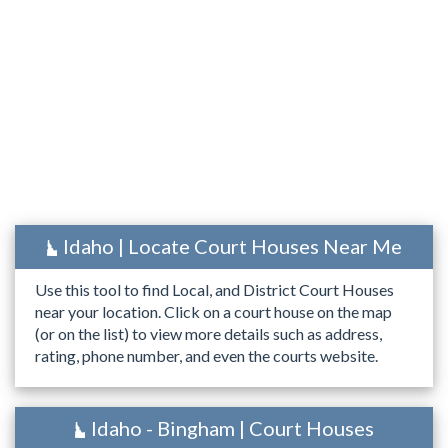
Idaho | Locate Court Houses Near Me
Use this tool to find Local, and District Court Houses
near your location. Click on a court house on the map
(or on the list) to view more details such as address,
rating, phone number, and even the courts website.
Idaho - Bingham | Court Houses