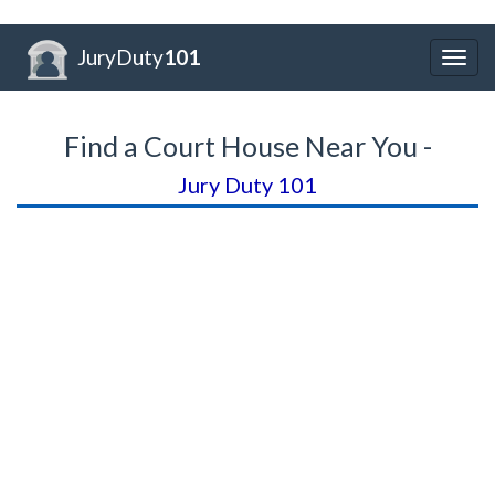
JuryDuty
101
Togg
navig
Find a Court House Near You -
Jury Duty 101