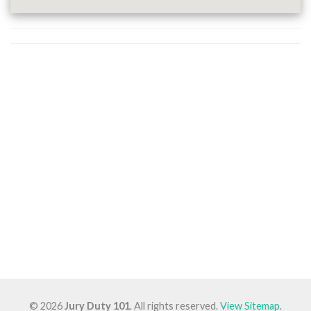
© 2026
Jury Duty 101
. All rights reserved.
View Sitemap
.