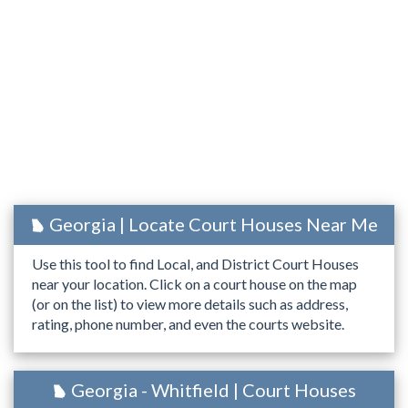
Georgia | Locate Court Houses Near Me
Use this tool to find Local, and District Court Houses
near your location. Click on a court house on the map
(or on the list) to view more details such as address,
rating, phone number, and even the courts website.
Georgia - Whitfield | Court Houses