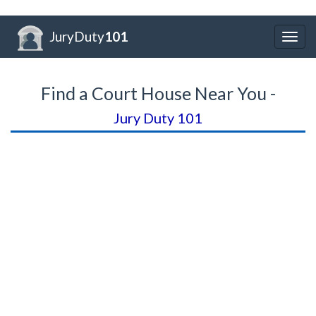
JuryDuty
101
Togg
navig
Find a Court House Near You -
Jury Duty 101