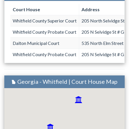
Court House
Address
Whitfield County Superior Court
205 North Selvidge Stre
Whitfield County Probate Court
205 N Selvidge St # G
Dalton Municipal Court
535 North Elm Street
Whitfield County Probate Court
205 N Selvidge St # G
Georgia - Whitfield | Court House Map