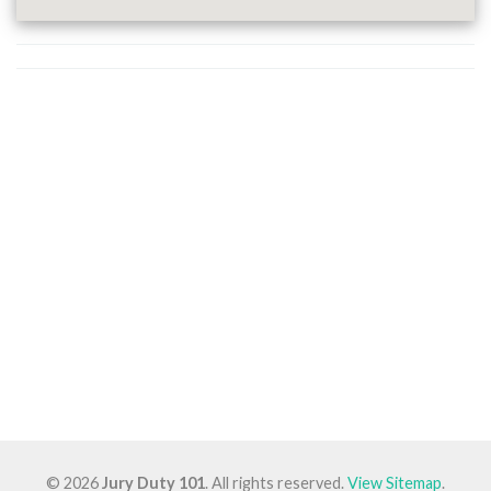
© 2026
Jury Duty 101
. All rights reserved.
View Sitemap
.