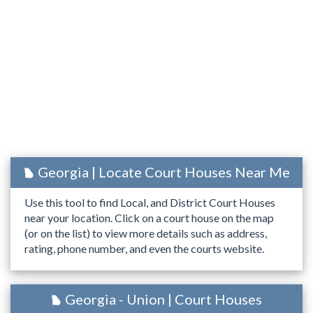
Georgia | Locate Court Houses Near Me
Use this tool to find Local, and District Court Houses
near your location. Click on a court house on the map
(or on the list) to view more details such as address,
rating, phone number, and even the courts website.
Georgia - Union | Court Houses