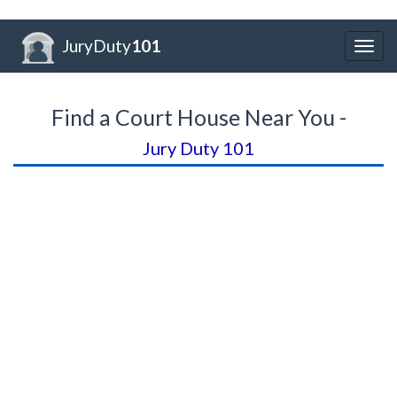
JuryDuty
101
Togg
navig
Find a Court House Near You -
Jury Duty 101