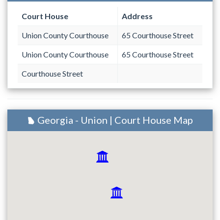
Court House
Address
Union County Courthouse
65 Courthouse Street
Union County Courthouse
65 Courthouse Street
Courthouse Street
Georgia - Union | Court House Map