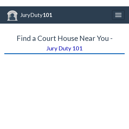
JuryDuty
101
Togg
navig
Find a Court House Near You -
Jury Duty 101