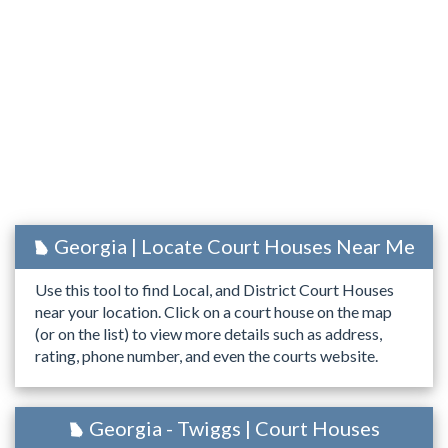
Georgia | Locate Court Houses Near Me
Use this tool to find Local, and District Court Houses
near your location. Click on a court house on the map
(or on the list) to view more details such as address,
rating, phone number, and even the courts website.
Georgia - Twiggs | Court Houses