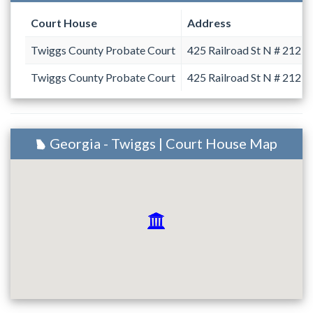
Court House
Address
Twiggs County Probate Court
425 Railroad St N # 212
Twiggs County Probate Court
425 Railroad St N # 212
Georgia - Twiggs | Court House Map