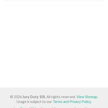
© 2026
Jury Duty 101
. All rights reserved.
View Sitemap
.
Usage is subject to our
Terms and Privacy Policy
.