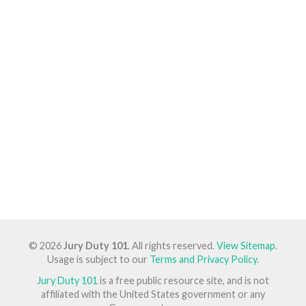
© 2026
Jury Duty 101
. All rights reserved.
View Sitemap
.
Usage is subject to our
Terms and Privacy Policy
.
Jury Duty 101
is a free public resource site, and is not
affiliated with the United States government or any