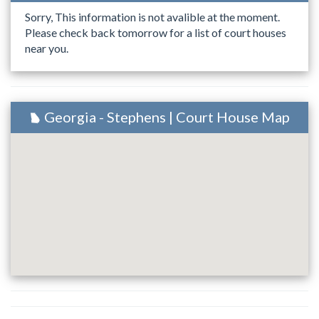
Sorry, This information is not avalible at the moment.
Please check back tomorrow for a list of court houses
near you.
Georgia - Stephens | Court House Map