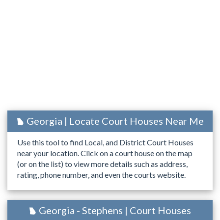
Georgia | Locate Court Houses Near Me
Use this tool to find Local, and District Court Houses
near your location. Click on a court house on the map
(or on the list) to view more details such as address,
rating, phone number, and even the courts website.
Georgia - Stephens | Court Houses