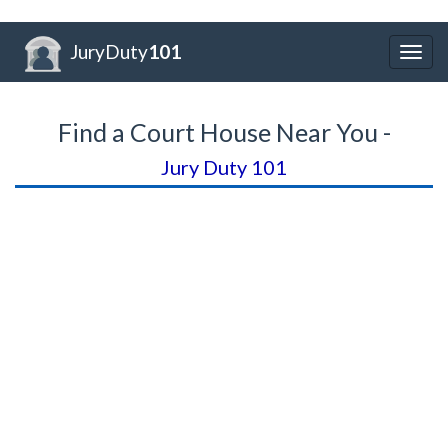
JuryDuty
101
Togg
navig
Find a Court House Near You -
Jury Duty 101