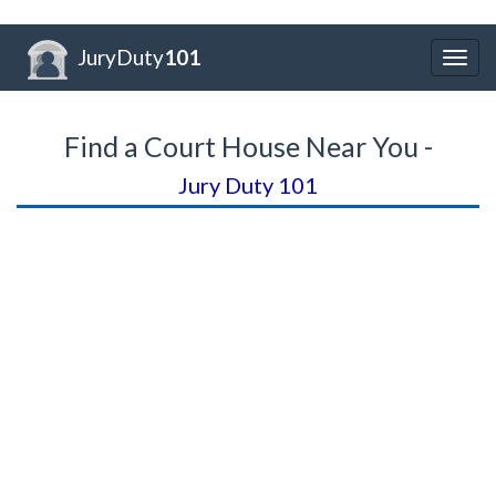
JuryDuty
101
Togg
navig
Find a Court House Near You -
Jury Duty 101