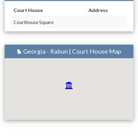
Court House
Address
Courthouse Square
Georgia - Rabun | Court House Map