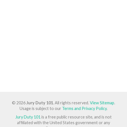
© 2026
Jury Duty 101
. All rights reserved.
View Sitemap
.
Usage is subject to our
Terms and Privacy Policy
.
Jury Duty 101
is a free public resource site, and is not
affiliated with the United States government or any