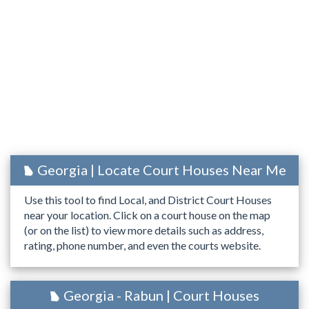
Georgia | Locate Court Houses Near Me
Use this tool to find Local, and District Court Houses
near your location. Click on a court house on the map
(or on the list) to view more details such as address,
rating, phone number, and even the courts website.
Georgia - Rabun | Court Houses