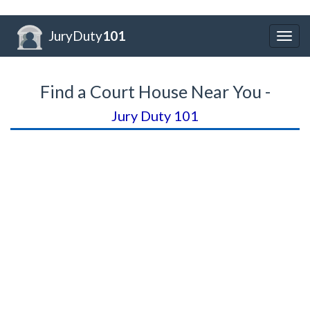
JuryDuty
101
Togg
navig
Find a Court House Near You -
Jury Duty 101