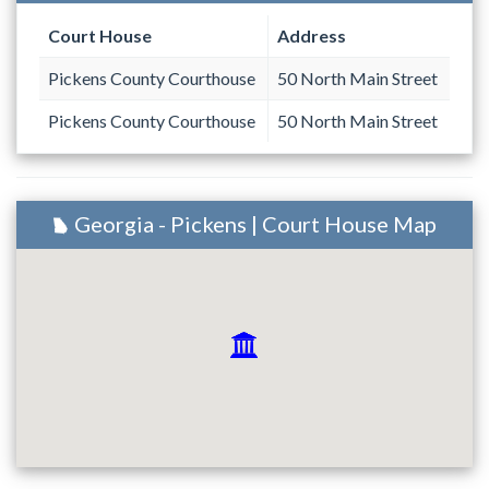
Court House
Address
Pickens County Courthouse
50 North Main Street
Pickens County Courthouse
50 North Main Street
Georgia - Pickens | Court House Map