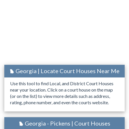
Georgia | Locate Court Houses Near Me
Use this tool to find Local, and District Court Houses
near your location. Click on a court house on the map
(or on the list) to view more details such as address,
rating, phone number, and even the courts website.
Georgia - Pickens | Court Houses