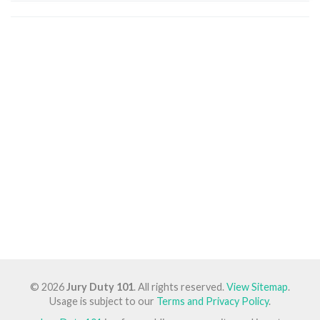
© 2026
Jury Duty 101
. All rights reserved.
View Sitemap
.
Usage is subject to our
Terms and Privacy Policy
.