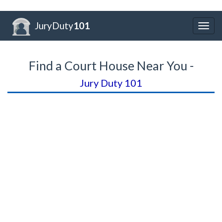
JuryDuty
101
Togg
navig
Find a Court House Near You -
Jury Duty 101