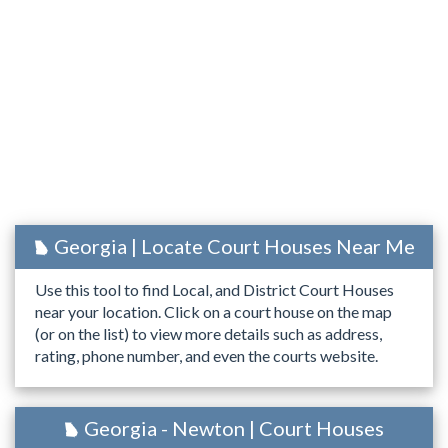
Georgia | Locate Court Houses Near Me
Use this tool to find Local, and District Court Houses
near your location. Click on a court house on the map
(or on the list) to view more details such as address,
rating, phone number, and even the courts website.
Georgia - Newton | Court Houses