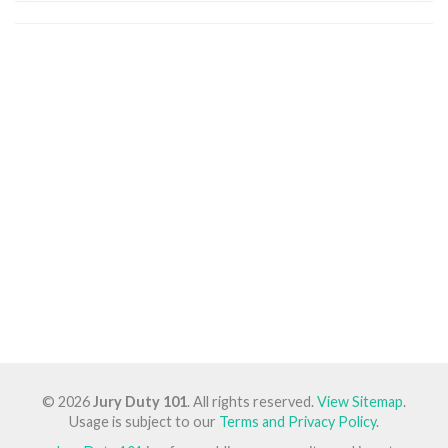
© 2026
Jury Duty 101
. All rights reserved.
View Sitemap
.
Usage is subject to our
Terms and Privacy Policy
.