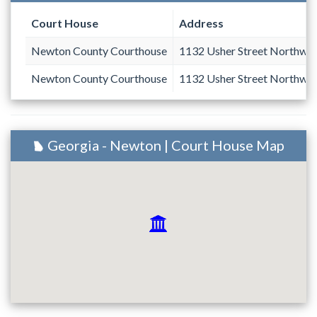
Court House
Address
Newton County Courthouse
1132 Usher Street Northwe
Newton County Courthouse
1132 Usher Street Northwe
Georgia - Newton | Court House Map