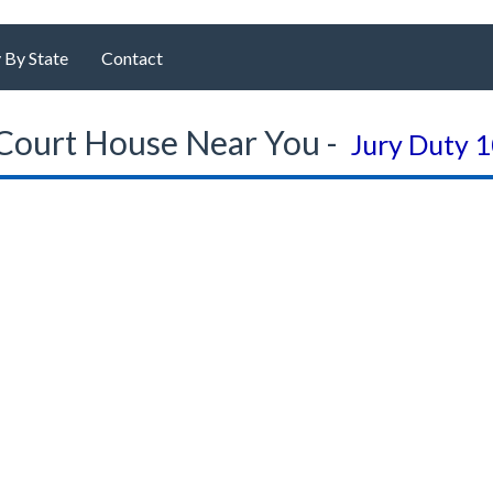
 By State
Contact
Court House Near You -
Jury Duty 