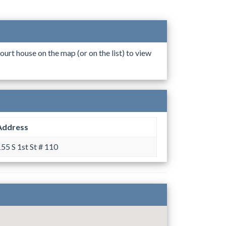
ourt house on the map (or on the list) to view
Address
55 S 1st St # 110