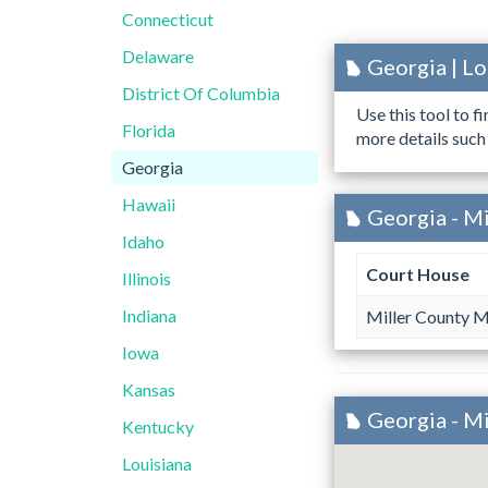
Connecticut
Delaware
Georgia | L
District Of Columbia
Use this tool to f
Florida
more details such
Georgia
Hawaii
Georgia - Mi
Idaho
Court House
Illinois
Indiana
Miller County M
Iowa
Kansas
Georgia - M
Kentucky
Louisiana