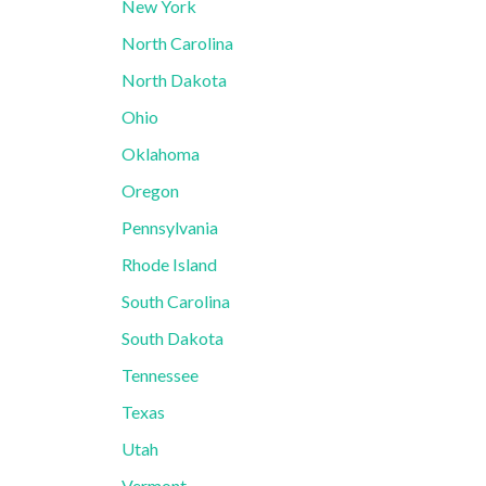
New York
North Carolina
North Dakota
Ohio
Oklahoma
Oregon
Pennsylvania
Rhode Island
South Carolina
South Dakota
Tennessee
Texas
Utah
Vermont