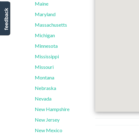
Maine
feedback
Maryland
Massachusetts
Michigan
Minnesota
Mississippi
Missouri
Montana
Nebraska
Nevada
New Hampshire
New Jersey
New Mexico