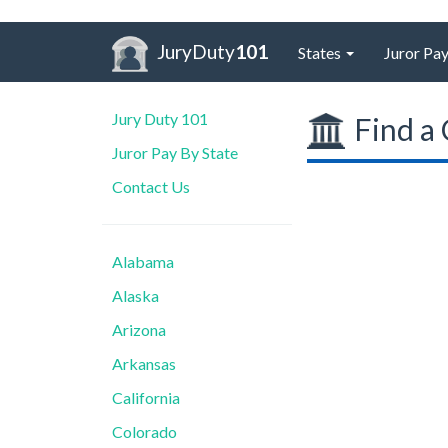
JuryDuty
101
States
Juror Pay
Jury Duty 101
Find a 
Juror Pay By State
Contact Us
Alabama
Alaska
Arizona
Arkansas
California
Colorado