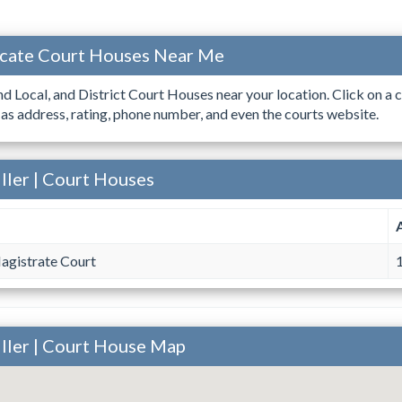
ocate Court Houses Near Me
ind Local, and District Court Houses near your location. Click on a c
 as address, rating, phone number, and even the courts website.
ller | Court Houses
agistrate Court
1
iller | Court House Map