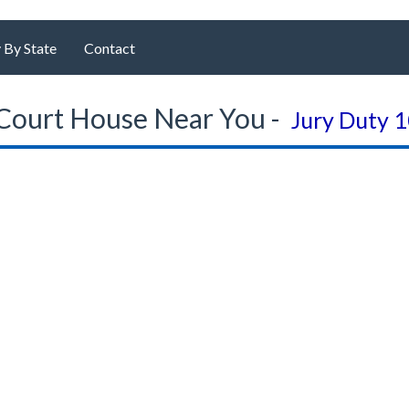
 By State
Contact
Court House Near You -
Jury Duty 