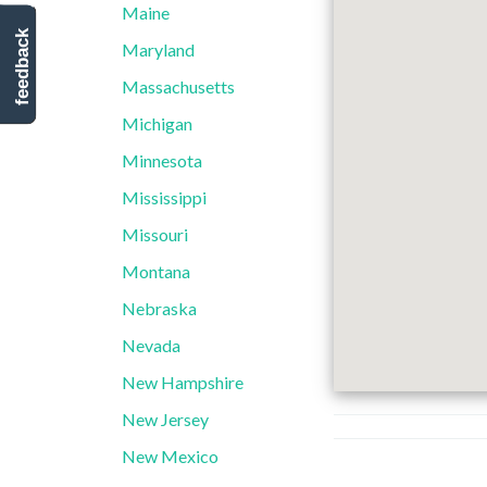
Maine
feedback
Maryland
Massachusetts
Michigan
Minnesota
Mississippi
Missouri
Montana
Nebraska
Nevada
New Hampshire
New Jersey
New Mexico