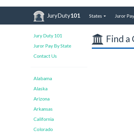
JuryDuty
101
States
Juror Pay
Jury Duty 101
Find a 
Juror Pay By State
Contact Us
Alabama
Alaska
Arizona
Arkansas
California
Colorado