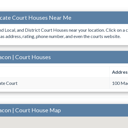
ocate Court Houses Near Me
ind Local, and District Court Houses near your location. Click on a c
 as address, rating, phone number, and even the courts website.
acon | Court Houses
Addres
te Court
100 Mac
acon | Court House Map