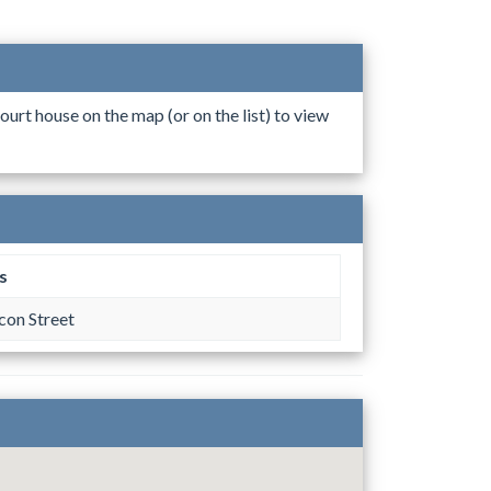
ourt house on the map (or on the list) to view
s
on Street