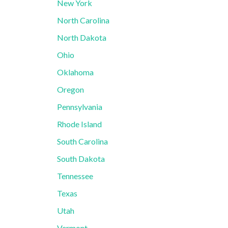
New York
North Carolina
North Dakota
Ohio
Oklahoma
Oregon
Pennsylvania
Rhode Island
South Carolina
South Dakota
Tennessee
Texas
Utah
Vermont