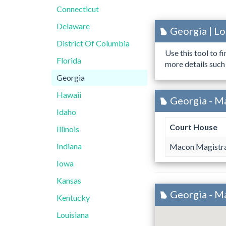
Connecticut
Delaware
Georgia | L
District Of Columbia
Use this tool to f
Florida
more details such
Georgia
Hawaii
Georgia - M
Idaho
Court House
Illinois
Indiana
Macon Magistra
Iowa
Kansas
Georgia - M
Kentucky
Louisiana