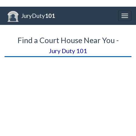
JuryDuty
101
Togg
navig
Find a Court House Near You -
Jury Duty 101