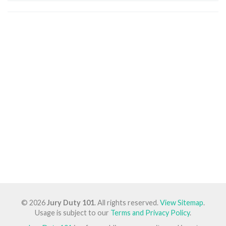
© 2026
Jury Duty 101
. All rights reserved.
View Sitemap
.
Usage is subject to our
Terms and Privacy Policy
.