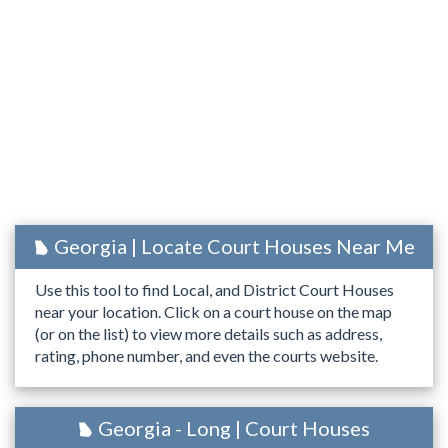
Georgia | Locate Court Houses Near Me
Use this tool to find Local, and District Court Houses
near your location. Click on a court house on the map
(or on the list) to view more details such as address,
rating, phone number, and even the courts website.
Georgia - Long | Court Houses