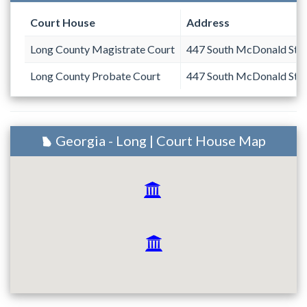
Court House
Address
Long County Magistrate Court
447 South McDonald Stre
Long County Probate Court
447 South McDonald Stre
Georgia - Long | Court House Map