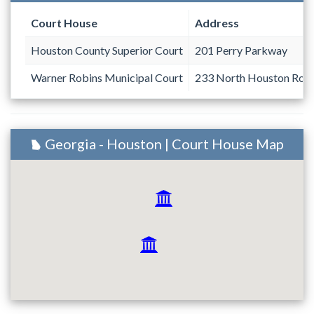
Court House
Address
Houston County Superior Court
201 Perry Parkway
Warner Robins Municipal Court
233 North Houston Road
Georgia - Houston | Court House Map