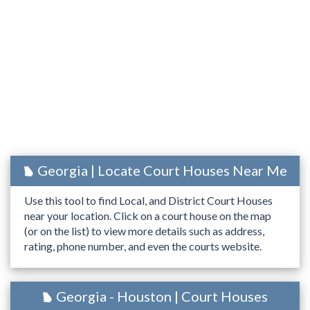
Georgia | Locate Court Houses Near Me
Use this tool to find Local, and District Court Houses
near your location. Click on a court house on the map
(or on the list) to view more details such as address,
rating, phone number, and even the courts website.
Georgia - Houston | Court Houses