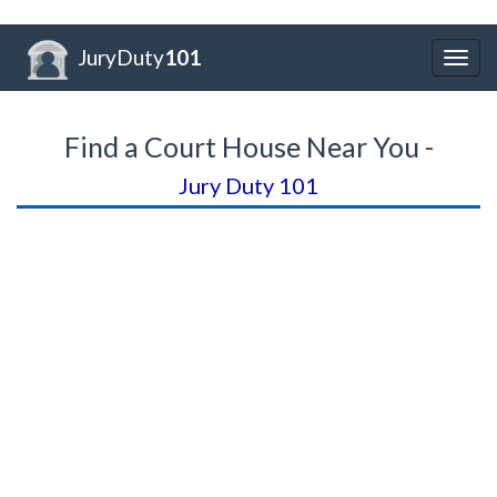
JuryDuty
101
Togg
navig
Find a Court House Near You -
Jury Duty 101