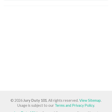
© 2026
Jury Duty 101
. All rights reserved.
View Sitemap
.
Usage is subject to our
Terms and Privacy Policy
.