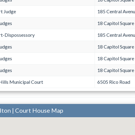
rt Judge
185 Central Aven
Judges
18 Capitol Square
rt-Dispossessory
185 Central Aven
Judges
18 Capitol Square
Judges
18 Capitol Square
Judges
18 Capitol Square
ills Municipal Court
6505 Rico Road
ulton | Court House Map