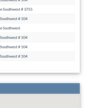
ue Southwest # 3755
 Southwest # 104
ue Southwest
 Southwest # 104
 Southwest # 104
 Southwest # 104