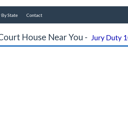
 By State
Contact
Court House Near You -
Jury Duty 