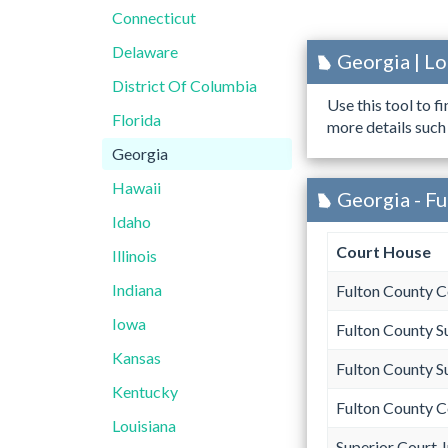
Connecticut
Delaware
Georgia | L
District Of Columbia
Use this tool to f
Florida
more details such
Georgia
Hawaii
Georgia - Fu
Idaho
Court House
Illinois
Indiana
Fulton County 
Iowa
Fulton County S
Kansas
Fulton County S
Kentucky
Fulton County 
Louisiana
Superior Court 