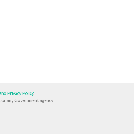
and Privacy Policy
.
ent or any Government agency