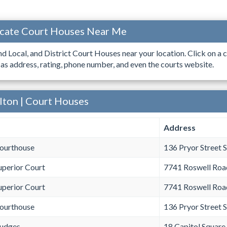
ocate Court Houses Near Me
ind Local, and District Court Houses near your location. Click on a c
 as address, rating, phone number, and even the courts website.
lton | Court Houses
Address
Courthouse
136 Pryor Street 
uperior Court
7741 Roswell Roa
uperior Court
7741 Roswell Roa
Courthouse
136 Pryor Street 
Judges
18 Capitol Square