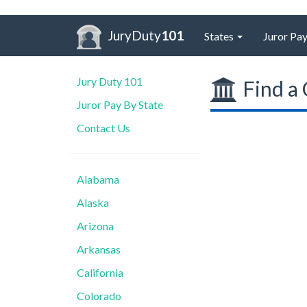
JuryDuty
101
States
Juror Pay
Jury Duty 101
Find a 
Juror Pay By State
Contact Us
Alabama
Alaska
Arizona
Arkansas
California
Colorado