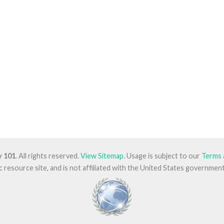
y 101
. All rights reserved.
View Sitemap
. Usage is subject to our
Terms 
lic resource site, and is not affiliated with the United States governm