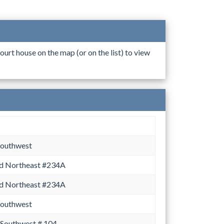
ourt house on the map (or on the list) to view
Southwest
d Northeast #234A
d Northeast #234A
Southwest
 Southwest # 104