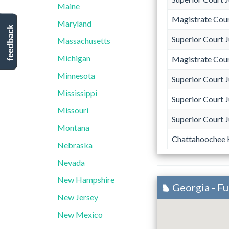
Maine
Magistrate Cou
Maryland
feedback
Superior Court 
Massachusetts
Michigan
Magistrate Cou
Minnesota
Superior Court 
Mississippi
Superior Court 
Missouri
Superior Court 
Montana
Chattahoochee H
Nebraska
Nevada
New Hampshire
Georgia - F
New Jersey
New Mexico