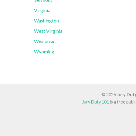
Virginia
Washington
West Virginia
Wisconsin
Wyoming
© 2026
Jury Dut
Jury Duty 101
is a free pub