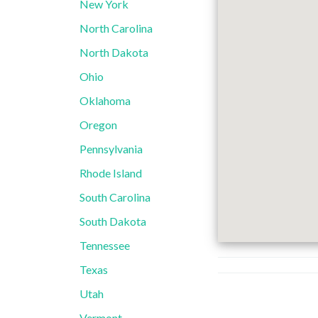
New York
North Carolina
North Dakota
Ohio
Oklahoma
Oregon
Pennsylvania
Rhode Island
South Carolina
South Dakota
Tennessee
Texas
Utah
Vermont