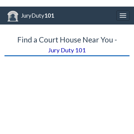
JuryDuty
101
Togg
navig
Find a Court House Near You -
Jury Duty 101