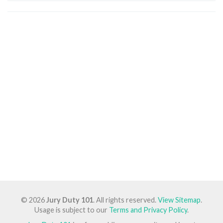
© 2026
Jury Duty 101
. All rights reserved.
View Sitemap
.
Usage is subject to our
Terms and Privacy Policy
.