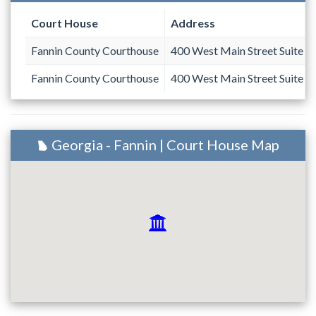
Court House
Address
Fannin County Courthouse
400 West Main Street Suite 1
Fannin County Courthouse
400 West Main Street Suite 1
Georgia - Fannin | Court House Map