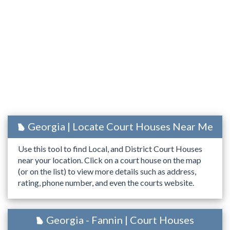
Georgia | Locate Court Houses Near Me
Use this tool to find Local, and District Court Houses
near your location. Click on a court house on the map
(or on the list) to view more details such as address,
rating, phone number, and even the courts website.
Georgia - Fannin | Court Houses