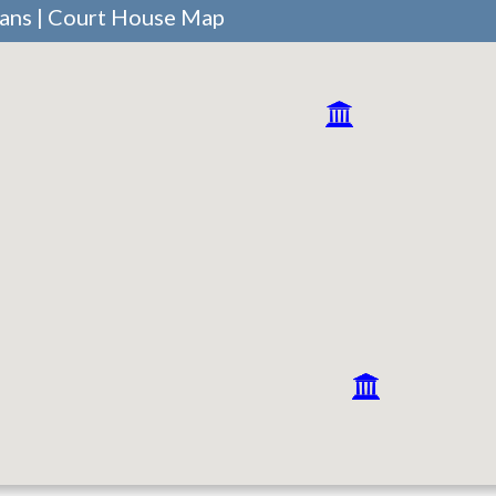
vans | Court House Map