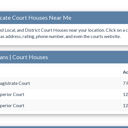
ocate Court Houses Near Me
ind Local, and District Court Houses near your location. Click on a c
 as address, rating, phone number, and even the courts website.
vans | Court Houses
Ad
agistrate Court
7 
perior Court
12
perior Court
12