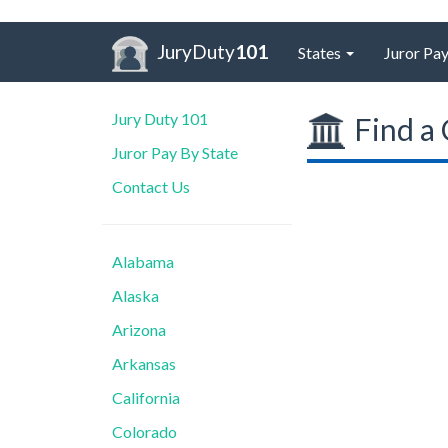
JuryDuty
101
States
Juror Pay
Jury Duty 101
Find a 
Juror Pay By State
Contact Us
Alabama
Alaska
Arizona
Arkansas
California
Colorado