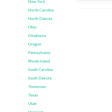
New York
North Carolina
North Dakota
Ohio
Oklahoma
Oregon
Pennsylvania
Rhode Island
South Carolina
South Dakota
Tennessee
Texas
Utah
Vermont