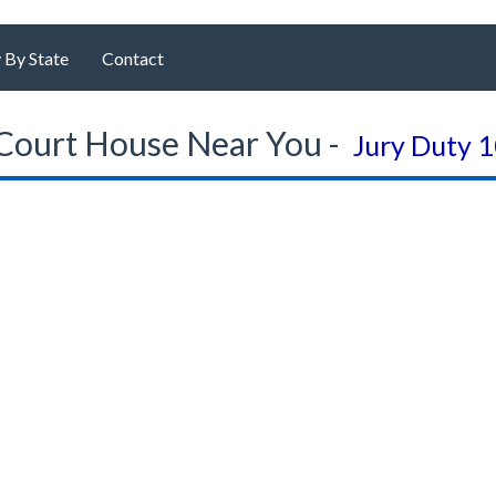
 By State
Contact
Court House Near You -
Jury Duty 