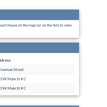
ourt house on the map (or on the list) to view
dress
Freeman Street
3 W Main St # C
3 W Main St # C