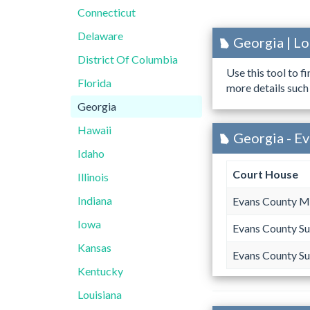
Connecticut
Delaware
Georgia | L
District Of Columbia
Use this tool to f
Florida
more details such
Georgia
Hawaii
Georgia - E
Idaho
Court House
Illinois
Indiana
Evans County M
Iowa
Evans County Su
Kansas
Evans County Su
Kentucky
Louisiana