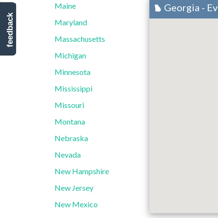
Maine
Georgia - E
feedback
Maryland
Massachusetts
Michigan
Minnesota
Mississippi
Missouri
Montana
Nebraska
Nevada
New Hampshire
New Jersey
New Mexico